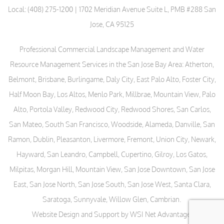
Local:
(408) 275-1200
| 1702 Meridian Avenue Suite L, PMB #288 San
Jose, CA 95125
Professional Commercial Landscape Management and Water
Resource Management Services in the San Jose Bay Area: Atherton,
Belmont, Brisbane, Burlingame, Daly City, East Palo Alto, Foster City,
Half Moon Bay, Los Altos, Menlo Park, Millbrae, Mountain View, Palo
Alto, Portola Valley, Redwood City, Redwood Shores, San Carlos,
San Mateo, South San Francisco, Woodside, Alameda, Danville, San
Ramon, Dublin, Pleasanton, Livermore, Fremont, Union City, Newark,
Hayward, San Leandro, Campbell, Cupertino, Gilroy, Los Gatos,
Milpitas, Morgan Hill, Mountain View, San Jose Downtown, San Jose
East, San Jose North, San Jose South, San Jose West, Santa Clara,
Saratoga, Sunnyvale, Willow Glen, Cambrian.
Website Design and Support by WSI Net Advantage
.