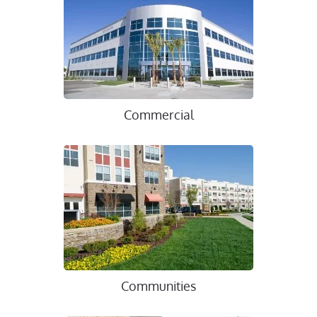
Commercial
Communities