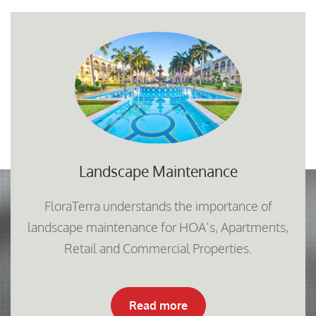
Landscape Maintenance
FloraTerra understands the importance of
landscape maintenance for HOA’s, Apartments,
Retail and Commercial Properties.
Read more