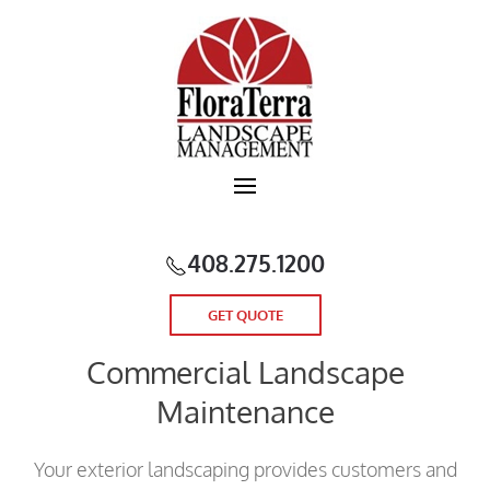
Skip to main content
408.275.1200
GET QUOTE
Commercial Landscape
Maintenance
Your exterior landscaping provides customers and