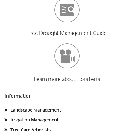
Free Drought Management Guide
Learn more about FloraTerra
Information
Landscape Management
Irrigation Management
Tree Care Arborists