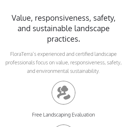
Value, responsiveness, safety,
and sustainable landscape
practices.
FloraTerra’s experienced and certified landscape
professionals focus on value, responsiveness, safety,
and environmental sustainability.
Free Landscaping Evaluation