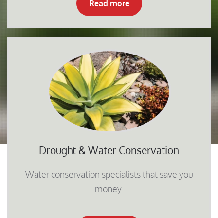
Read more
Drought & Water Conservation
Water conservation specialists that save you
money.