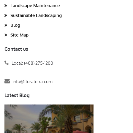
Landscape Maintenance
Sustainable Landscaping
Blog
Site Map
Contact us
Local: (408) 275-1200
info@floraterra.com
Latest Blog