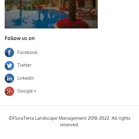
Follow us on
Facebook
Twitter
LinkedIn
Google +
©FloraTerra Landscape Management 2018-2022. All rights
reserved.