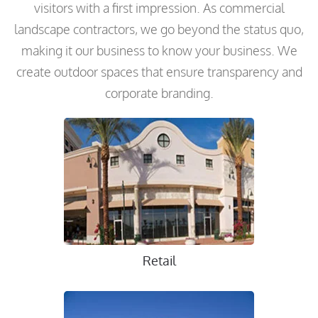
visitors with a first impression. As commercial
landscape contractors, we go beyond the status quo,
making it our business to know your business. We
create outdoor spaces that ensure transparency and
corporate branding.
Retail