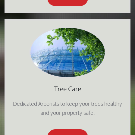
Tree Care
Dedicated Arborists to keep your trees healthy
and your property safe.