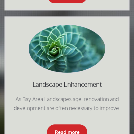
Landscape Enhancement
As Bay Area Landscapes age, renovation and
development are often necessary to improve.
Read more