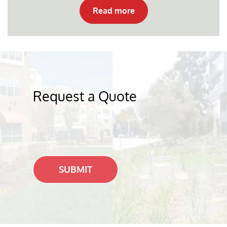
Read more
Request a Quote
SUBMIT