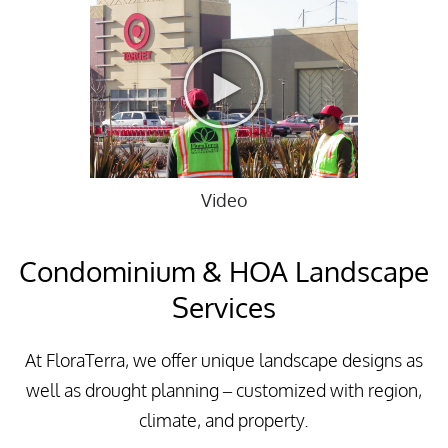
Video
Condominium & HOA Landscape
Services
At FloraTerra, we offer unique landscape designs as
well as drought planning – customized with region,
climate, and property.