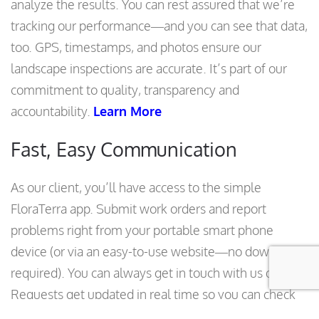
analyze the results. You can rest assured that we’re
tracking our performance—and you can see that data,
too. GPS, timestamps, and photos ensure our
landscape inspections are accurate. It’s part of our
commitment to quality, transparency and
accountability.
Learn More
Fast, Easy Communication
As our client, you’ll have access to the simple
FloraTerra app. Submit work orders and report
problems right from your portable smart phone
device (or via an easy-to-use website—no download
required). You can always get in touch with us quickly.
Requests get updated in real time so you can check
their status. We track how long it takes us to resolve