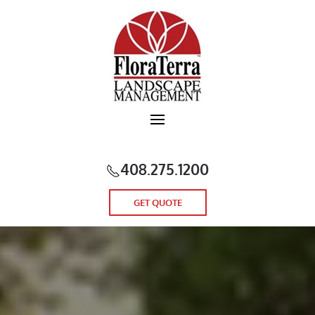
Skip to main content
408.275.1200
GET QUOTE