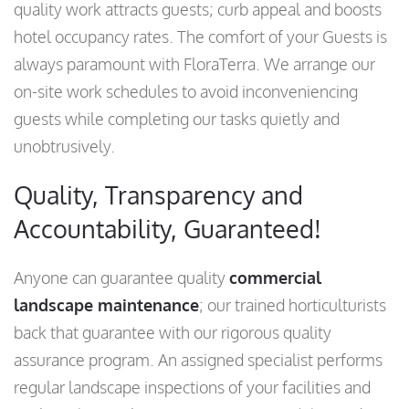
quality work attracts guests; curb appeal and boosts
hotel occupancy rates. The comfort of your Guests is
always paramount with FloraTerra. We arrange our
on-site work schedules to avoid inconveniencing
guests while completing our tasks quietly and
unobtrusively.
Quality, Transparency and
Accountability, Guaranteed!
Anyone can guarantee quality
commercial
landscape maintenance
; our trained horticulturists
back that guarantee with our rigorous quality
assurance program. An assigned specialist performs
regular landscape inspections of your facilities and