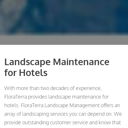
Landscape Maintenance
for Hotels
With more than two decades of experience,
FloraTerra provides landscape maintenance for
hotels. FloraTerra Landscape Management offers an
array of landscaping services you can depend on. We
provide outstanding customer service and know that