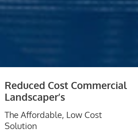
Reduced Cost Commercial
Landscaper’s
The Affordable, Low Cost
Solution