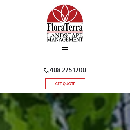
Skip to main content
408.275.1200
GET QUOTE