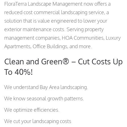
FloraTerra Landscape Management now offers a
reduced cost commercial landscaping service, a
solution that is value engineered to lower your
exterior maintenance costs. Serving property
management companies, HOA Communities, Luxury
Apartments, Office Buildings, and more.
Clean and Green® – Cut Costs Up
To 40%!
We understand Bay Area landscaping.
We know seasonal growth patterns.
We optimize efficiencies.
We cut your landscaping costs