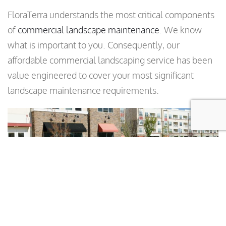
FloraTerra understands the most critical components
of
commercial landscape maintenance
. We know
what is important to you. Consequently, our
affordable commercial landscaping service has been
value engineered to cover your most significant
landscape maintenance requirements.
What to Expect with Our