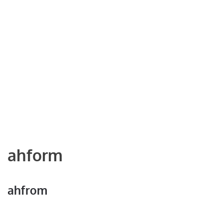
ahform
ahfrom