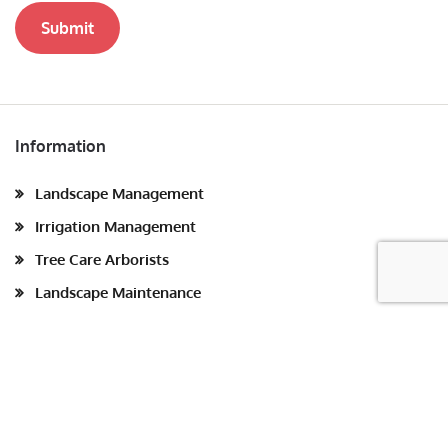
Submit
Information
Landscape Management
Irrigation Management
Tree Care Arborists
Landscape Maintenance
Sustainable Landscaping
Blog
Site Map
Contact us