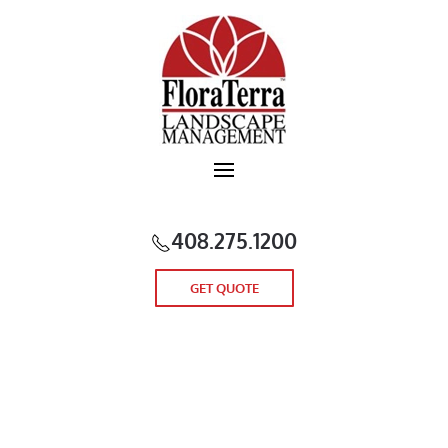
Skip to main content
408.275.1200
GET QUOTE