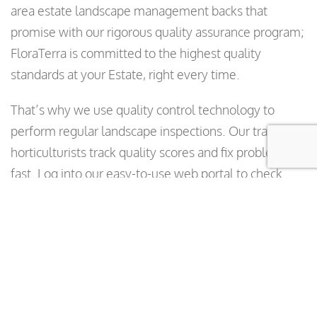
area estate landscape management backs that
promise with our rigorous quality assurance program;
FloraTerra is committed to the highest quality
standards at your Estate, right every time.
That’s why we use quality control technology to
perform regular landscape inspections. Our trained
horticulturists track quality scores and fix problems
fast. Log into our easy-to-use web portal to check
average inspection scores, track quality and see
continued landscape improvement. You can also use
our QC software to submit work orders and report
problems—or check on any issue—right from a
smartphone or portable device.
Learn More
Our Bay Area Estate Landscape