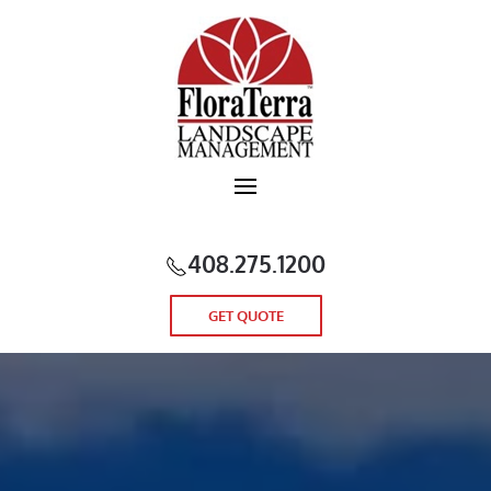
Skip to main content
408.275.1200
GET QUOTE