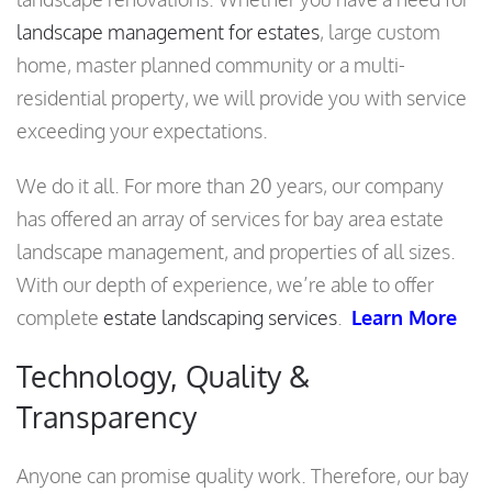
landscape management for estates
, large custom
home, master planned community or a multi-
residential property, we will provide you with service
exceeding your expectations.
We do it all. For more than 20 years, our company
has offered an array of services for bay area estate
landscape management, and properties of all sizes.
With our depth of experience, we’re able to offer
complete
estate landscaping services
.
Learn More
Technology, Quality &
Transparency
Anyone can promise quality work. Therefore, our bay