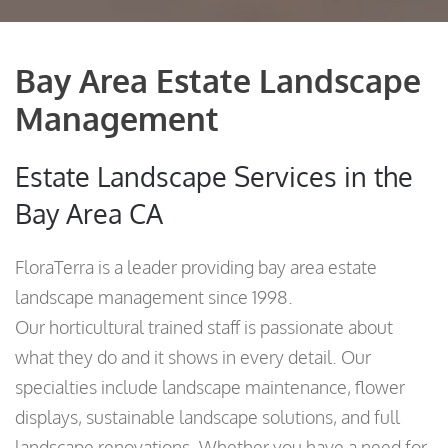
Bay Area Estate Landscape
Management
Estate Landscape Services in the
Bay Area CA
FloraTerra is a leader providing bay area estate
landscape management since 1998.
Our horticultural trained staff is passionate about
what they do and it shows in every detail. Our
specialties include landscape maintenance, flower
displays, sustainable landscape solutions, and full
landscape renovations. Whether you have a need for