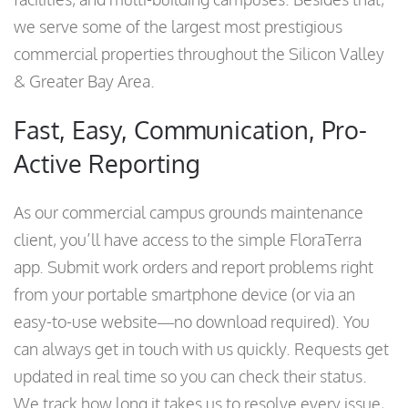
we serve some of the largest most prestigious
commercial properties throughout the Silicon Valley
& Greater Bay Area.
Fast, Easy, Communication, Pro-
Active Reporting
As our commercial campus grounds maintenance
client, you’ll have access to the simple FloraTerra
app. Submit work orders and report problems right
from your portable smartphone device (or via an
easy-to-use website—no download required). You
can always get in touch with us quickly. Requests get
updated in real time so you can check their status.
We track how long it takes us to resolve every issue,