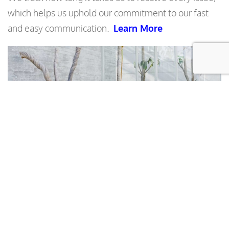
which helps us uphold our commitment to our fast
and easy communication.
Learn More
Commercial & Campus
Landscaping in Santa Clara CA
Cloud Base Quality Assurance & Reporting
Landscape Design, Installation & Maintenance