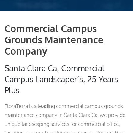
Commercial Campus
Grounds Maintenance
Company
Santa Clara Ca, Commercial
Campus Landscaper’s, 25 Years
Plus
FloraTerra is a leading commercial campus grounds
maintenance company in Santa Clara Ca, we provide
unique landscaping services for commercial office,
facilities, and multi-building campuses. Besides that,