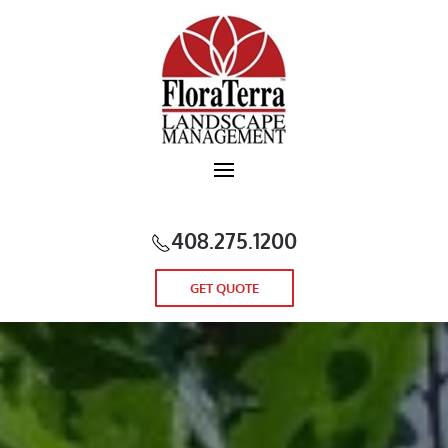
Skip to main content
408.275.1200
GET QUOTE