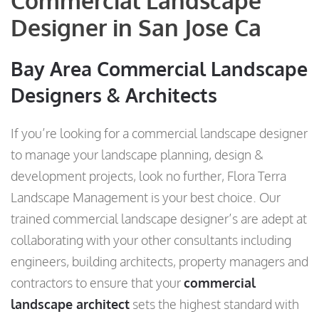
Commercial Landscape
Designer in San Jose Ca
Bay Area Commercial Landscape
Designers & Architects
If you’re looking for a commercial landscape designer
to manage your landscape planning, design &
development projects, look no further, Flora Terra
Landscape Management is your best choice. Our
trained commercial landscape designer’s are adept at
collaborating with your other consultants including
engineers, building architects, property managers and
contractors to ensure that your
commercial
landscape architect
sets the highest standard with