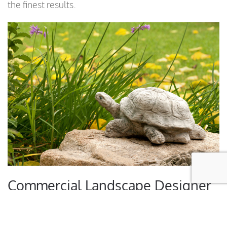
the finest results.
Commercial Landscape Designer
Services Include: