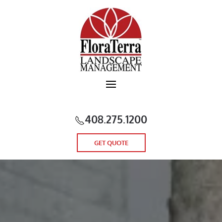
Skip to main content
408.275.1200
GET QUOTE