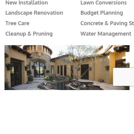
New Installation
Lawn Conversions
Landscape Renovation
Budget Planning
Tree Care
Concrete & Paving S
Cleanup & Pruning
Water Management
Stunning Outdoor Spaces That
Conserve and Reduce!