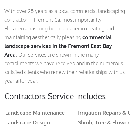
With over 25 years as a local commercial landscaping
contractor in Fremont Ca, most importantly,
FloraTerra has long been a leader in creating and
maintaining aesthetically pleasing
commercial
landscape services in the Fremont East Bay
Area
. Our services are shown in the many
compliments we have received and in the numerous
satisfied clients who renew their relationships with us
year after year.
Contractors Service Includes:
Landscape Maintenance
Irrigation Repairs &
Landscape Design
Shrub, Tree & Flower