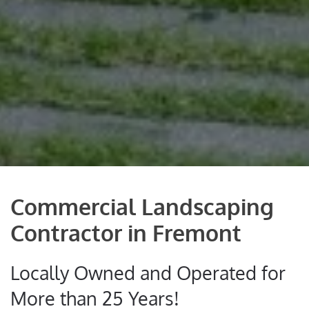
Commercial Landscaping
Contractor in Fremont
Locally Owned and Operated for
More than 25 Years!