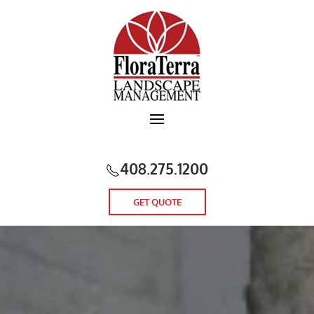
Skip to main content
408.275.1200
GET QUOTE