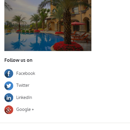
Follow us on
Facebook
Twitter
LinkedIn
Google +