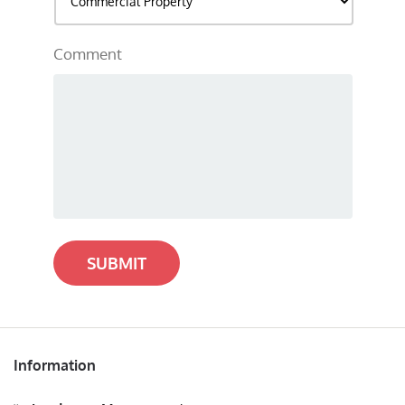
Comment
SUBMIT
Information