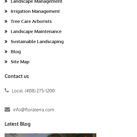
Landscape Management
Irrigation Management
Tree Care Arborists
Landscape Maintenance
Sustainable Landscaping
Blog
Site Map
Contact us
Local: (408) 275-1200
info@floraterra.com
Latest Blog