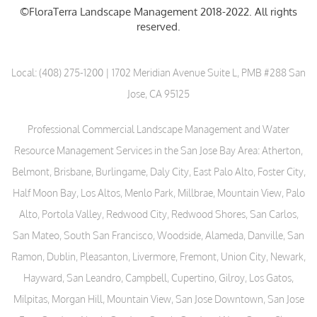
©FloraTerra Landscape Management 2018-2022. All rights
reserved.
Local:
(408) 275-1200
| 1702 Meridian Avenue Suite L, PMB #288 San
Jose, CA 95125
Professional Commercial Landscape Management and Water
Resource Management Services in the San Jose Bay Area: Atherton,
Belmont, Brisbane, Burlingame, Daly City, East Palo Alto, Foster City,
Half Moon Bay, Los Altos, Menlo Park, Millbrae, Mountain View, Palo
Alto, Portola Valley, Redwood City, Redwood Shores, San Carlos,
San Mateo, South San Francisco, Woodside, Alameda, Danville, San
Ramon, Dublin, Pleasanton, Livermore, Fremont, Union City, Newark,
Hayward, San Leandro, Campbell, Cupertino, Gilroy, Los Gatos,
Milpitas, Morgan Hill, Mountain View, San Jose Downtown, San Jose