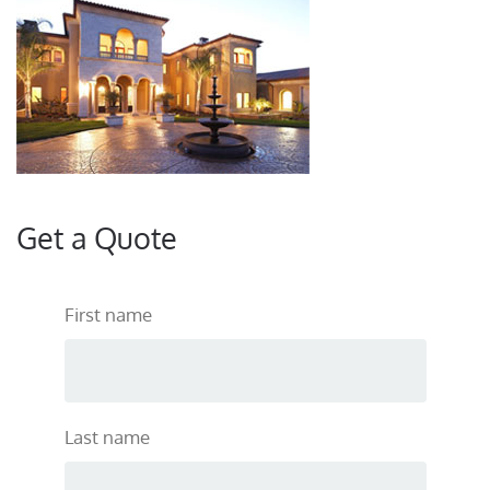
Get a Quote
First name
Last name