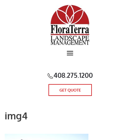
Skip to main content
408.275.1200
GET QUOTE
img4