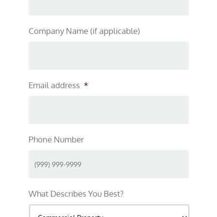
Company Name (if applicable)
Email address
*
Phone Number
What Describes You Best?