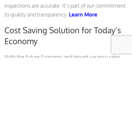
inspections are accurate. It’s part of our commitment
to quality and transparency.
Learn More
Cost Saving Solution for Today’s
Economy
With the future Economy and tenant vacancy rates
hard to predict, besides that we offer a unique
landscape Solution specially engineered for Large
Commercial Multi- Building Complexes that must
reduce their costs to stay on Budget. Manage your
costs and improve your Landscape Budget with our
new innovative Reduced Cost Landscape
Maintenance Program, potentially saving up to
33%.
Learn More