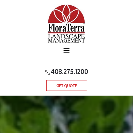
Skip to main content
408.275.1200
GET QUOTE