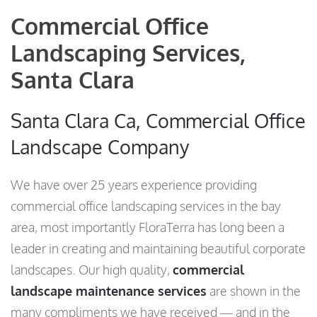
Commercial Office
Landscaping Services,
Santa Clara
Santa Clara Ca, Commercial Office
Landscape Company
We have over 25 years experience providing
commercial office landscaping services in the bay
area, most importantly FloraTerra has long been a
leader in creating and maintaining beautiful corporate
landscapes. Our high quality,
commercial
landscape maintenance services
are shown in the
many compliments we have received — and in the