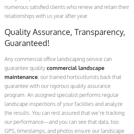
numerous satisfied clients who renew and retain their
relationships with us year after year.
Quality Assurance, Transparency,
Guaranteed!
Any commercial office landscaping service can
guarantee quality
commercial landscape
maintenance
; our trained horticulturists back that
guarantee with our rigorous quality assurance
program. An assigned specialist performs regular
landscape inspections of your facilities and analyze
the results. You can rest assured that we’re tracking
our performance—and you can see that data, too.
GPS, timestamps, and photos ensure our landscape