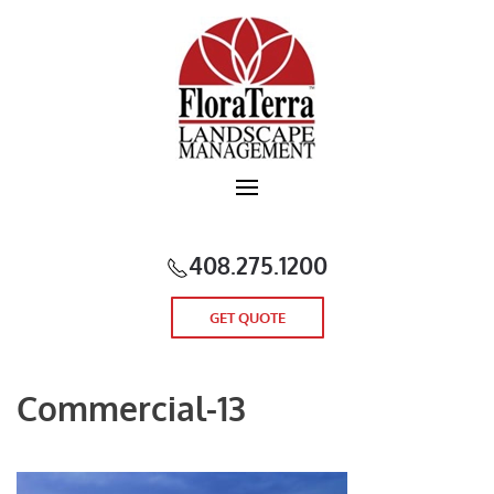
Skip to main content
408.275.1200
GET QUOTE
Commercial-13