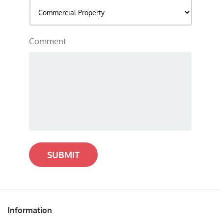
Comment
SUBMIT
Information