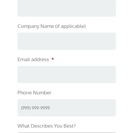
Company Name (if applicable)
Email address
*
Phone Number
What Describes You Best?