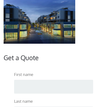
Get a Quote
First name
Last name