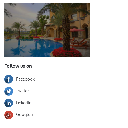
Follow us on
Facebook
Twitter
LinkedIn
Google +