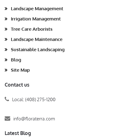
Landscape Management
Irrigation Management
Tree Care Arborists
Landscape Maintenance
Sustainable Landscaping
Blog
Site Map
Contact us
Local: (408) 275-1200
info@floraterra.com
Latest Blog