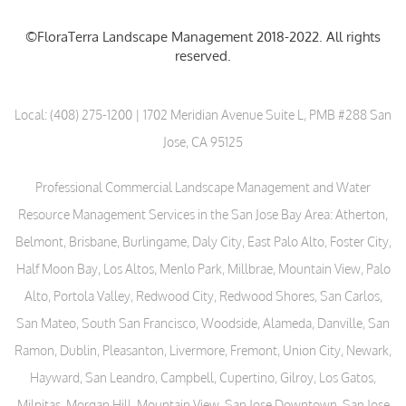
©FloraTerra Landscape Management 2018-2022. All rights
reserved.
Local:
(408) 275-1200
| 1702 Meridian Avenue Suite L, PMB #288 San
Jose, CA 95125
Professional Commercial Landscape Management and Water
Resource Management Services in the San Jose Bay Area: Atherton,
Belmont, Brisbane, Burlingame, Daly City, East Palo Alto, Foster City,
Half Moon Bay, Los Altos, Menlo Park, Millbrae, Mountain View, Palo
Alto, Portola Valley, Redwood City, Redwood Shores, San Carlos,
San Mateo, South San Francisco, Woodside, Alameda, Danville, San
Ramon, Dublin, Pleasanton, Livermore, Fremont, Union City, Newark,
Hayward, San Leandro, Campbell, Cupertino, Gilroy, Los Gatos,
Milpitas, Morgan Hill, Mountain View, San Jose Downtown, San Jose