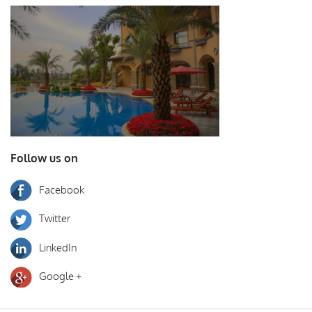
Follow us on
Facebook
Twitter
LinkedIn
Google +