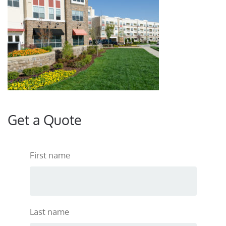
Get a Quote
First name
Last name