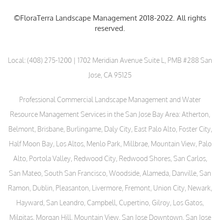
©FloraTerra Landscape Management 2018-2022. All rights
reserved.
Local:
(408) 275-1200
| 1702 Meridian Avenue Suite L, PMB #288 San
Jose, CA 95125
Professional Commercial Landscape Management and Water
Resource Management Services in the San Jose Bay Area: Atherton,
Belmont, Brisbane, Burlingame, Daly City, East Palo Alto, Foster City,
Half Moon Bay, Los Altos, Menlo Park, Millbrae, Mountain View, Palo
Alto, Portola Valley, Redwood City, Redwood Shores, San Carlos,
San Mateo, South San Francisco, Woodside, Alameda, Danville, San
Ramon, Dublin, Pleasanton, Livermore, Fremont, Union City, Newark,
Hayward, San Leandro, Campbell, Cupertino, Gilroy, Los Gatos,
Milpitas, Morgan Hill, Mountain View, San Jose Downtown, San Jose