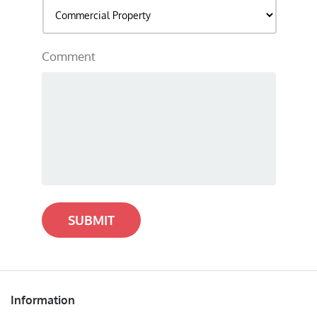
Comment
SUBMIT
Information