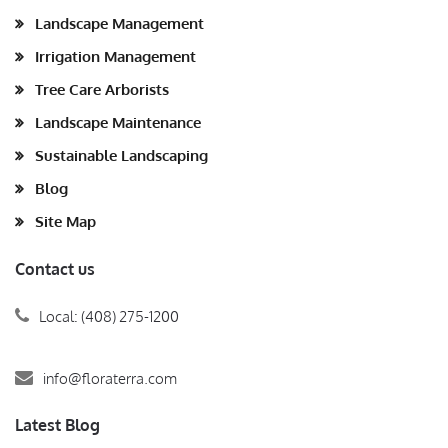
Landscape Management
Irrigation Management
Tree Care Arborists
Landscape Maintenance
Sustainable Landscaping
Blog
Site Map
Contact us
Local: (408) 275-1200
info@floraterra.com
Latest Blog