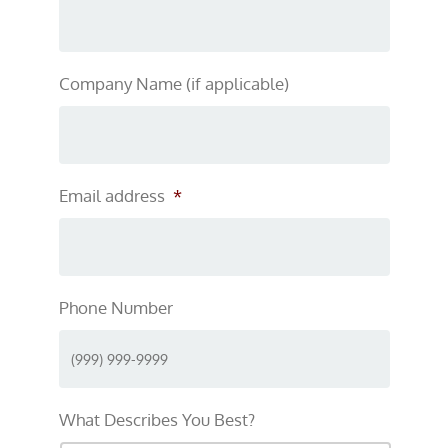
Company Name (if applicable)
Email address
*
Phone Number
What Describes You Best?