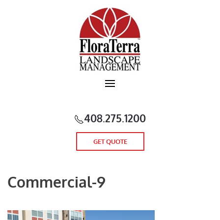
Skip to main content
408.275.1200
GET QUOTE
Commercial-9