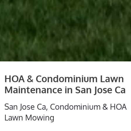
HOA & Condominium Lawn
Maintenance in San Jose Ca
San Jose Ca, Condominium & HOA
Lawn Mowing