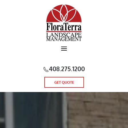
Skip to main content
408.275.1200
GET QUOTE