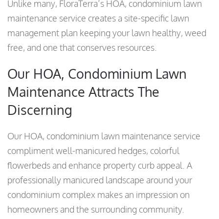
Unlike many, FloraTerra’s HOA, condominium lawn
maintenance service creates a site-specific lawn
management plan keeping your lawn healthy, weed
free, and one that conserves resources.
Our HOA, Condominium Lawn
Maintenance Attracts The
Discerning
Our HOA, condominium lawn maintenance service
compliment well-manicured hedges, colorful
flowerbeds and enhance property curb appeal. A
professionally manicured landscape around your
condominium complex makes an impression on
homeowners and the surrounding community.