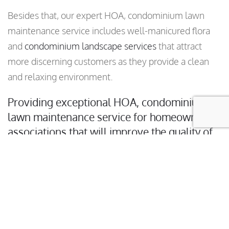
Besides that, our expert HOA, condominium lawn
maintenance service includes well-manicured flora
and
condominium landscape services
that attract
more discerning customers as they provide a clean
and relaxing environment.
Providing exceptional HOA, condominium
lawn maintenance service for homeowner
associations that will improve the quality of
your grass and landscaping.