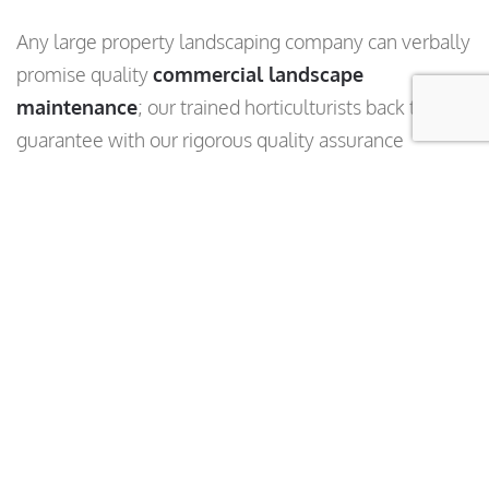
Any large property landscaping company can verbally
promise quality
commercial landscape
maintenance
; our trained horticulturists back that
guarantee with our rigorous quality assurance
program. An assigned specialist performs regular
landscape inspections of your facilities and analyze
the results. You can rest assured that we’re tracking
our performance—and you can see that data, too.
GPS, timestamps, and photos ensure our landscape
inspections are accurate. It’s part of our commitment
to quality, transparency and accountability.
Learn
More