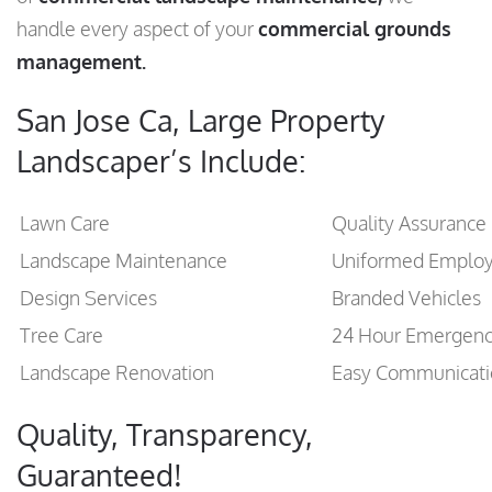
handle every aspect of your
commercial grounds
management.
San Jose Ca, Large Property
Landscaper’s Include:
Lawn Care
Quality Assurance
Landscape Maintenance
Uniformed Emplo
Design Services
Branded Vehicles
Tree Care
24 Hour Emergen
Landscape Renovation
Easy Communicati
Quality, Transparency,
Guaranteed!