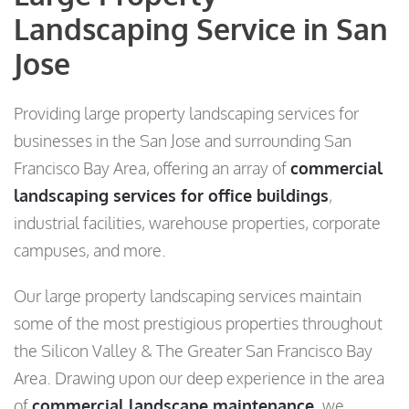
Landscaping Service in San
Jose
Providing large property landscaping services for
businesses in the San Jose and surrounding San
Francisco Bay Area, offering an array of
commercial
landscaping services for office buildings
,
industrial facilities, warehouse properties, corporate
campuses, and more.
Our large property landscaping services maintain
some of the most prestigious properties throughout
the Silicon Valley & The Greater San Francisco Bay
Area. Drawing upon our deep experience in the area
of
commercial landscape maintenance,
we