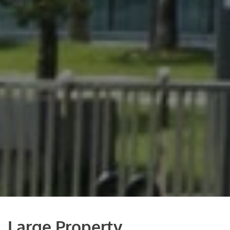
Large Property