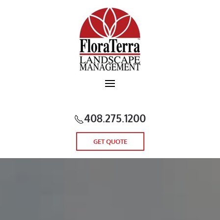
Skip to main content
408.275.1200
GET QUOTE