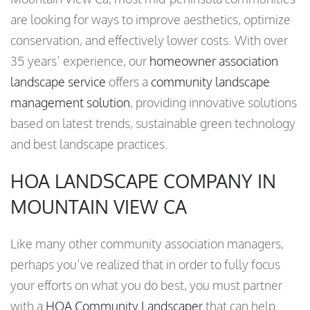
are looking for ways to improve aesthetics, optimize
conservation, and effectively lower costs. With over
35 years’ experience, our
homeowner association
landscape service
offers a
community landscape
management solution
, providing innovative solutions
based on latest trends, sustainable green technology
and best landscape practices.
HOA LANDSCAPE COMPANY IN
MOUNTAIN VIEW CA
Like many other community association managers,
perhaps you’ve realized that in order to fully focus
your efforts on what you do best, you must partner
with a
HOA Community Landscaper
that can help