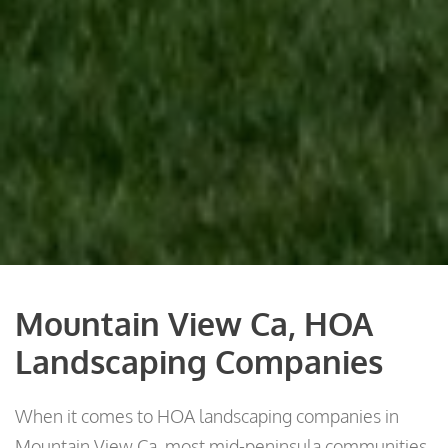
Mountain View Ca, HOA
Landscaping Companies
When it comes to HOA landscaping companies in
Mountain View Ca, most mid-peninsula communities