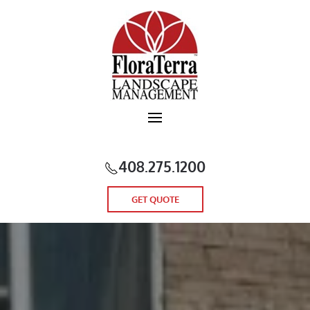
Skip to main content
408.275.1200
GET QUOTE