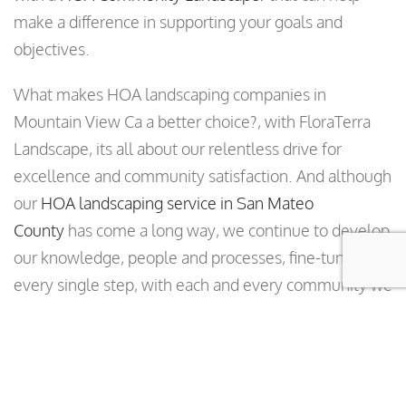
make a difference in supporting your goals and
objectives.
What makes HOA landscaping companies in
Mountain View Ca a better choice?, with FloraTerra
Landscape, its all about our relentless drive for
excellence and community satisfaction. And although
our
HOA landscaping service in San Mateo
County
has come a long way, we continue to develop
our knowledge, people and processes, fine-tuning
every single step, with each and every community we
serve.