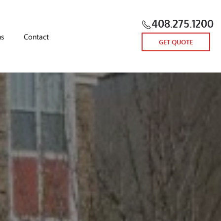
408.275.1200
ns
Contact
GET QUOTE