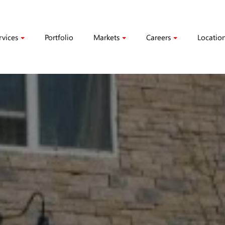
rvices
Portfolio
Markets
Careers
Locatio