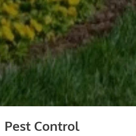
Pest Control