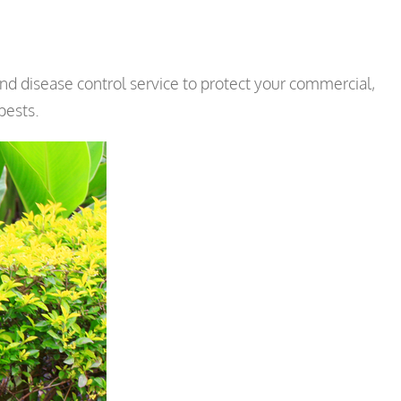
d disease control service to protect your commercial,
pests.