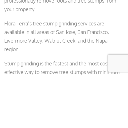
professionally remove roots and tree stumps from
your property.
Flora Terra’s tree stump grinding services are
available in all areas of San Jose, San Francisco,
Livermore Valley, Walnut Creek, and the Napa
region.
Stump grinding is the fastest and the most cost
effective way to remove tree stumps with minimum
amount of damage to your property. Stump grinders
turn tree stumps into wood chips. The mulch from
the stump grindings can be used in your garden,
flowerbed, or lawn. It holds moisture, conserves
water, and provides nutrients to the soil.