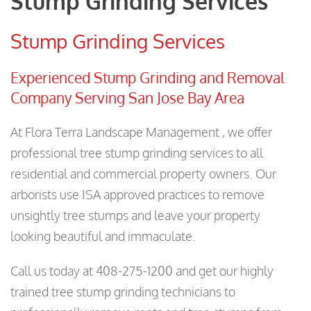
Stump Grinding Services
Stump Grinding Services
Experienced Stump Grinding and Removal
Company Serving San Jose Bay Area
At Flora Terra Landscape Management , we offer
professional tree stump grinding services to all
residential and commercial property owners. Our
arborists use ISA approved practices to remove
unsightly tree stumps and leave your property
looking beautiful and immaculate.
Call us today at 408-275-1200 and get our highly
trained tree stump grinding technicians to