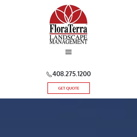
Skip to main content
408.275.1200
GET QUOTE