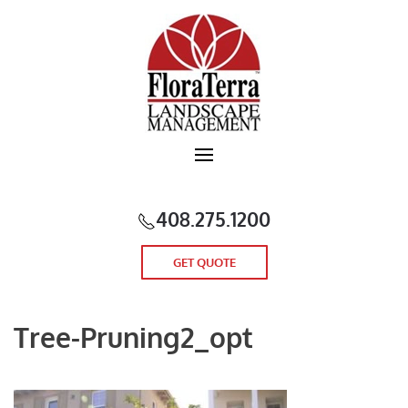
Skip to main content
408.275.1200
GET QUOTE
Tree-Pruning2_opt