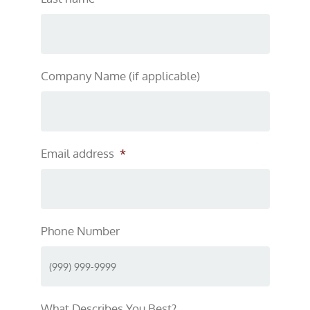
Company Name (if applicable)
Email address
*
Phone Number
What Describes You Best?