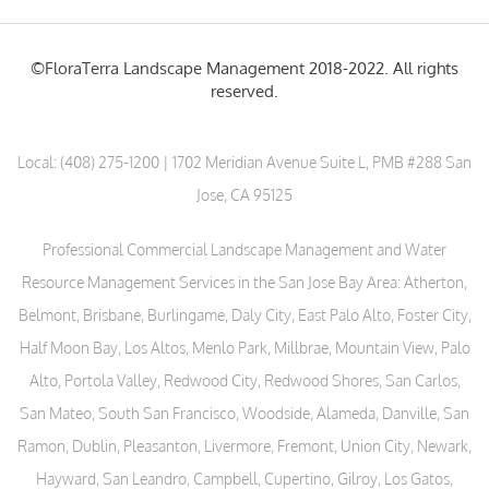
©FloraTerra Landscape Management 2018-2022. All rights
reserved.
Local:
(408) 275-1200
| 1702 Meridian Avenue Suite L, PMB #288 San
Jose, CA 95125
Professional Commercial Landscape Management and Water
Resource Management Services in the San Jose Bay Area: Atherton,
Belmont, Brisbane, Burlingame, Daly City, East Palo Alto, Foster City,
Half Moon Bay, Los Altos, Menlo Park, Millbrae, Mountain View, Palo
Alto, Portola Valley, Redwood City, Redwood Shores, San Carlos,
San Mateo, South San Francisco, Woodside, Alameda, Danville, San
Ramon, Dublin, Pleasanton, Livermore, Fremont, Union City, Newark,
Hayward, San Leandro, Campbell, Cupertino, Gilroy, Los Gatos,