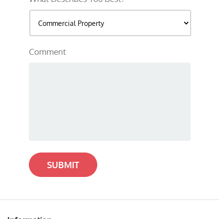
Comment
SUBMIT