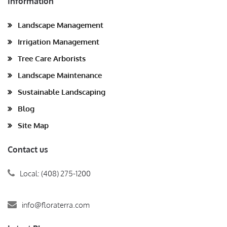
Information
Landscape Management
Irrigation Management
Tree Care Arborists
Landscape Maintenance
Sustainable Landscaping
Blog
Site Map
Contact us
Local: (408) 275-1200
info@floraterra.com