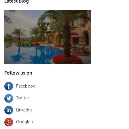
Latest Blog
Follow us on
Facebook
Twitter
LinkedIn
Google +