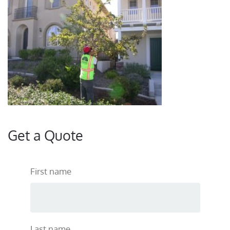
Get a Quote
First name
Last name