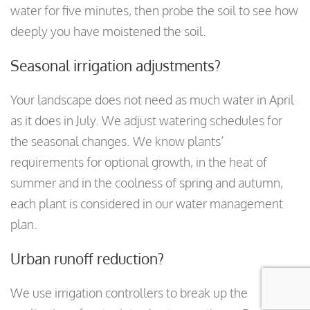
water for five minutes, then probe the soil to see how
deeply you have moistened the soil.
Seasonal irrigation adjustments?
Your landscape does not need as much water in April
as it does in July. We adjust watering schedules for
the seasonal changes. We know plants’
requirements for optional growth, in the heat of
summer and in the coolness of spring and autumn,
each plant is considered in our water management
plan.
Urban runoff reduction?
We use irrigation controllers to break up the