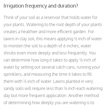
Irrigation frequency and duration?
Think of your soil as a reservoir that holds water for
your plants. Watering to the root depth of your plants
creates a healthier and more efficient garden. For
lawns in clay soil, this means applying ½ inch of water
to moisten the soil to a depth of 6 inches; water
shrubs even more deeply and less frequently. You
can determine how long it takes to apply ½ inch of
water by setting out several catch cans, running your
sprinklers, and measuring the time it takes to fill
them with ½ inch of water. Lawns planted in very
sandy soils will require less than ½ inch each watering
day but more frequent application. Another method
of determining how deeply you are watering is to