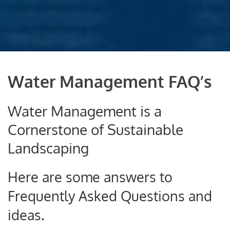
Water Management FAQ’s
Water Management is a
Cornerstone of Sustainable
Landscaping
Here are some answers to
Frequently Asked Questions and
ideas.