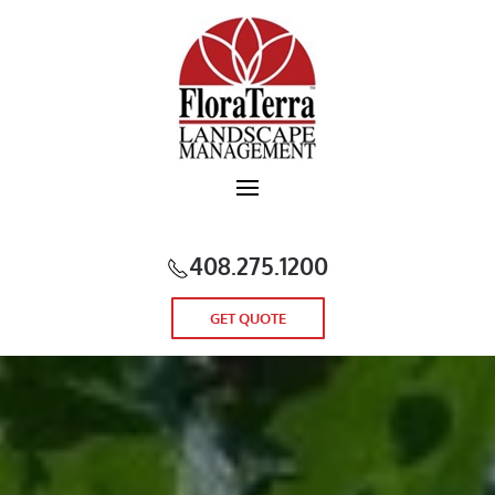
Skip to main content
408.275.1200
GET QUOTE