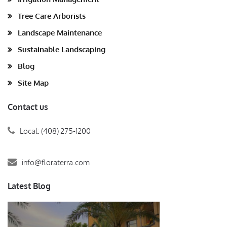
Tree Care Arborists
Landscape Maintenance
Sustainable Landscaping
Blog
Site Map
Contact us
Local: (408) 275-1200
info@floraterra.com
Latest Blog