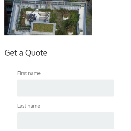
Get a Quote
First name
Last name