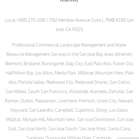
Local:
(408) 275-1200
| 1702 Meridian Avenue Suite L, PMB #288 San
Jose, CA 95125
Professional Commercial Landscape Management and Water
Resource Management Services in the San Jose Bay Area: Atherton,
Belmont, Brisbane, Burlingame, Daly City, East Palo Alto, Foster City,
Half Moon Bay, Los Altos, Menlo Park, Millbrae, Mountain View, Palo
Alto, Portola Valley, Redwood City, Redwood Shores, San Carlos,
San Mateo, South San Francisco, Woodside, Alameda, Danville, San
Ramon, Dublin, Pleasanton, Livermore, Fremont, Union City, Newark,
Hayward, San Leandro, Campbell, Cupertino, Gilroy, Los Gatos,
Milpitas, Morgan Hill, Mountain View, San Jose Downtown, San Jose
East, San Jose North, San Jose South, San Jose West, Santa Clara,
Saratoga, Sunnyvale, Willow Glen, Cambrian.