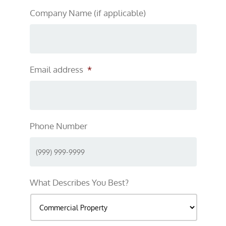
Company Name (if applicable)
Email address
*
Phone Number
What Describes You Best?