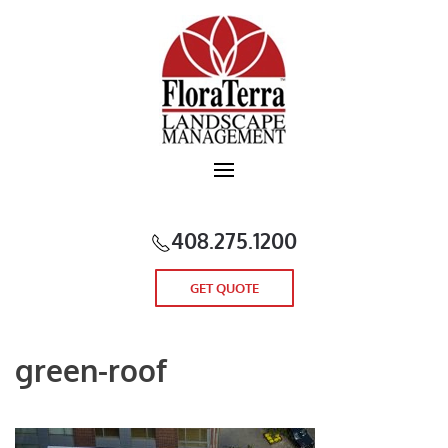
Skip to main content
408.275.1200
GET QUOTE
green-roof