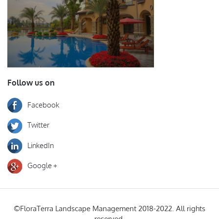
Follow us on
Facebook
Twitter
LinkedIn
Google +
©FloraTerra Landscape Management 2018-2022. All rights
reserved.