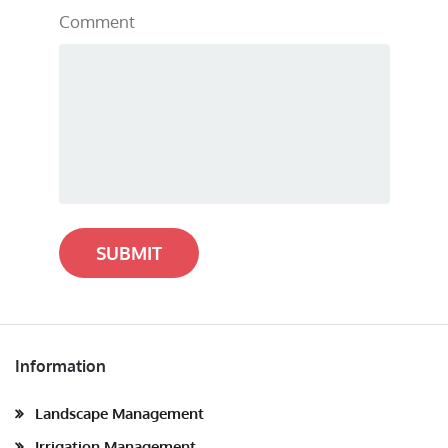
Comment
SUBMIT
Information
Landscape Management
Irrigation Management