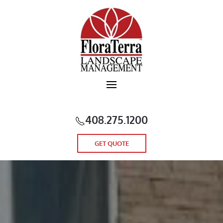
Skip to main content
408.275.1200
GET QUOTE