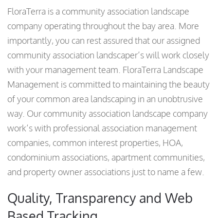
FloraTerra is a community association landscape
company operating throughout the bay area. More
importantly, you can rest assured that our assigned
community association landscaper’s will work closely
with your management team. FloraTerra Landscape
Management is committed to maintaining the beauty
of your common area landscaping in an unobtrusive
way. Our community association landscape company
work’s with professional association management
companies, common interest properties, HOA,
condominium associations, apartment communities,
and property owner associations just to name a few.
Quality, Transparency and Web
Based Tracking