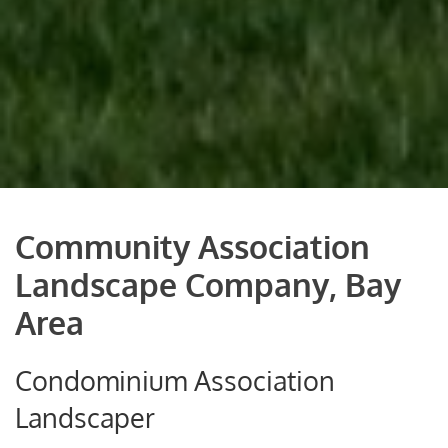
Community Association
Landscape Company, Bay
Area
Condominium Association
Landscaper