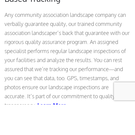
Any community association landscape company can
verbally guarantee quality, our trained community
association landscaper’s back that guarantee with our
rigorous quality assurance program. An assigned
specialist performs regular landscape inspections of
your facilities and analyze the results. You can rest
assured that we’re tracking our performance—and
you can see that data, too. GPS, timestamps, and
photos ensure our landscape inspections are
accurate. It’s part of our commitment to quality and
transparency.
Learn More