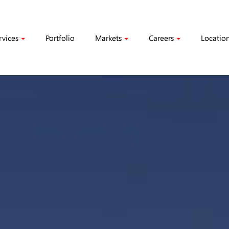
rvices
Portfolio
Markets
Careers
Locatio