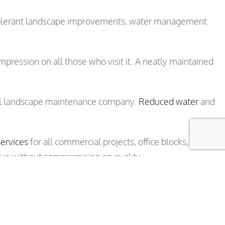
t tolerant landscape improvements, water management
pression on all those who visit it. A neatly maintained
onal landscape maintenance company.
Reduced water
and
ervices
for all commercial projects, office blocks, retail
ive without compromising on quality.
 maintenance program specially designed for your
ain View, Gilroy and Morgan Hill.