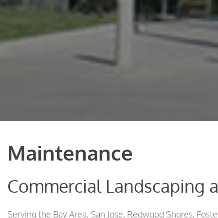
Maintenance
Commercial Landscaping 
Serving the Bay Area, San Jose, Redwood Shores, Foster