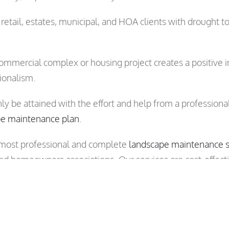
etail, estates, municipal, and HOA clients with drough
ommercial complex or housing project creates a positive im
ionalism.
nly be attained with the effort and help from a professi
pe maintenance plan
.
 most professional and complete
landscape maintenance s
nd homeowners associations. Our services are cost-effect
 account managers to visit your site and plan a landscape
le in all areas of San Jose, Santa Clara, Sunnyvale, Mount