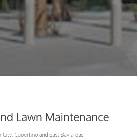
and Lawn Maintenance
 City, Cupertino and East Bay areas