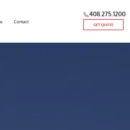
408.275.1200
ns
Contact
GET QUOTE