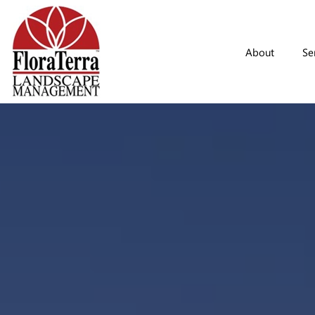
Skip to main content
About
Se