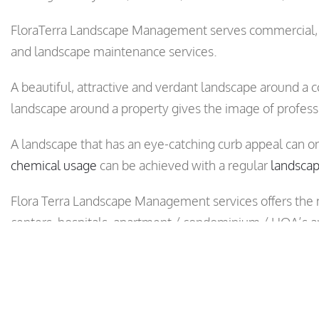
FloraTerra Landscape Management serves commercial, r
and landscape maintenance services.
A beautiful, attractive and verdant landscape around a c
landscape around a property gives the image of profess
A landscape that has an eye-catching curb appeal can o
chemical usage
can be achieved with a regular
landsca
Flora Terra Landscape Management services offers the
centers, hospitals, apartment / condominium / HOA’s a
Call us today at (408) 275-1200 and request one of our
property.
Flora Terra’s landscape maintenance services are availab