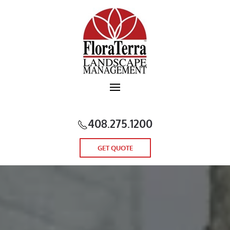
Skip to main content
408.275.1200
GET QUOTE