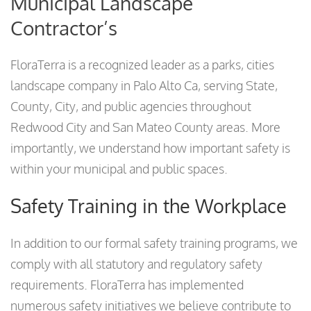
Municipal Landscape
Contractor’s
FloraTerra is a recognized leader as a parks, cities
landscape company in Palo Alto Ca, serving State,
County, City, and public agencies throughout
Redwood City and San Mateo County areas. More
importantly, we understand how important safety is
within your municipal and public spaces.
Safety Training in the Workplace
In addition to our formal safety training programs, we
comply with all statutory and regulatory safety
requirements. FloraTerra has implemented
numerous safety initiatives we believe contribute to