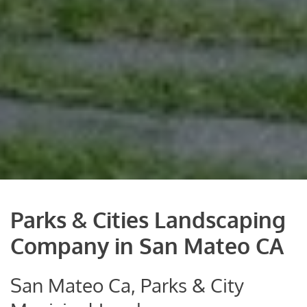
Parks & Cities Landscaping
Company in San Mateo CA
San Mateo Ca, Parks & City