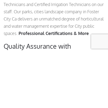
Technicians and Certified Irrigation Technicians on our
staff. Our parks, cities landscape company in Foster
City Ca delivers an unmatched degree of horticultural
and water management expertise for City public
spaces.
Professional Certifications & More
Quality Assurance with
Transparency, Guaranteed!
Anyone can guarantee quality work; our trained
horticulturists back that guarantee with our municipal
quality assurance program. An assigned specialist
performs regular landscape inspections of your
facilities and analyzes the results. You can rest
assured that we’re tracking our performance—and