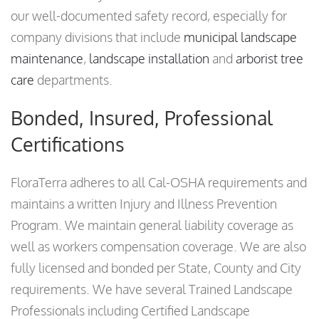
our well-documented safety record, especially for
company divisions that include
municipal landscape
maintenance
,
landscape installation
and
arborist tree
care
departments.
Bonded, Insured, Professional
Certifications
FloraTerra adheres to all Cal-OSHA requirements and
maintains a written Injury and Illness Prevention
Program. We maintain general liability coverage as
well as workers compensation coverage. We are also
fully licensed and bonded per State, County and City
requirements. We have several Trained Landscape
Professionals including Certified Landscape