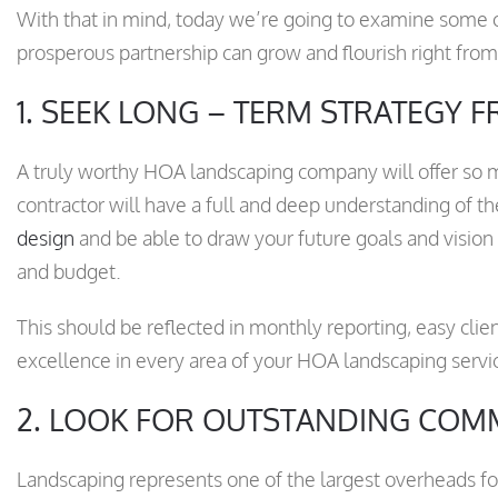
With that in mind, today we’re going to examine some of
prosperous partnership can grow and flourish right fro
1. SEEK LONG – TERM STRATEGY
A truly worthy HOA landscaping company will offer so
contractor will have a full and deep understanding of t
design
and be able to draw your future goals and vision 
and budget.
This should be reflected in monthly reporting, easy cli
excellence in every area of your HOA landscaping servi
2. LOOK FOR OUTSTANDING COM
Landscaping represents one of the largest overheads f