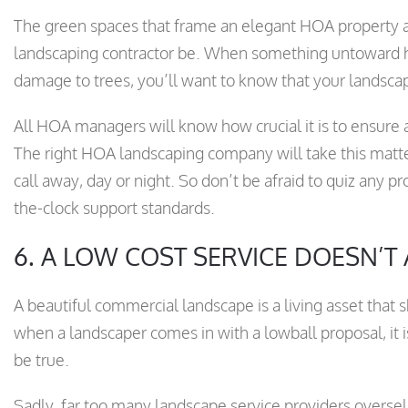
The green spaces that frame an elegant HOA property ar
landscaping contractor be. When something untoward ha
damage to trees, you’ll want to know that your landsca
All HOA managers will know how crucial it is to ensure
The right HOA landscaping company will take this matte
call away, day or night. So don’t be afraid to quiz any p
the-clock support standards.
6. A LOW COST SERVICE DOESN’T
A beautiful commercial landscape is a living asset that 
when a landscaper comes in with a lowball proposal, it is
be true.
Sadly, far too many landscape service providers oversell 