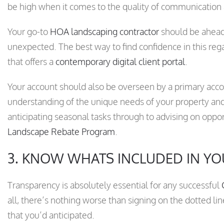
be high when it comes to the quality of communication
Your go-to
HOA landscaping contractor
should be ahead 
unexpected. The best way to find confidence in this re
that offers a
contemporary digital client portal
.
Your account should also be overseen by a primary acc
understanding of the unique needs of your property and
anticipating seasonal tasks through to advising on opport
Landscape Rebate Program
.
3. KNOW WHATS INCLUDED IN YO
Transparency is absolutely essential for any successful
all, there’s nothing worse than signing on the dotted line
that you’d anticipated.