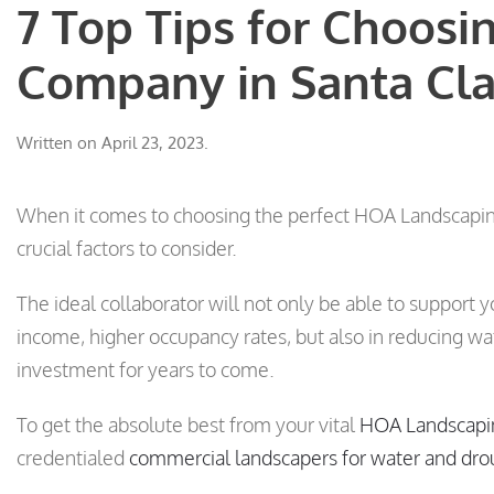
7 Top Tips for Choos
Company in Santa Cla
Written on
April 23, 2023
.
When it comes to choosing the perfect HOA Landscaping
crucial factors to consider.
The ideal collaborator will not only be able to support y
income, higher occupancy rates, but also in reducing w
investment for years to come.
To get the absolute best from your vital
HOA Landscapi
credentialed
commercial landscapers for water and dro