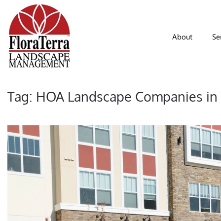
Skip to main content
About
Se
Tag:
HOA Landscape Companies in