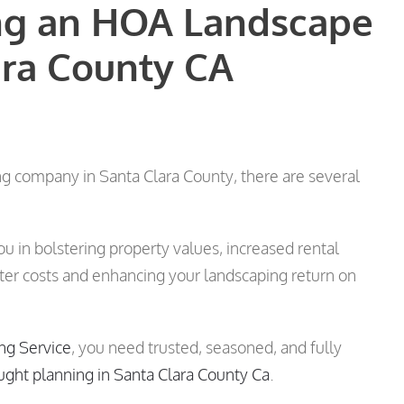
ing an HOA Landscape
ra County CA
 company in Santa Clara County, there are several
ou in bolstering property values, increased rental
ater costs and enhancing your landscaping return on
ng Service
, you need trusted, seasoned, and fully
ught planning in Santa Clara County Ca
.