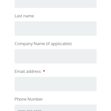
Last name
Company Name (if applicable)
Email address
*
Phone Number