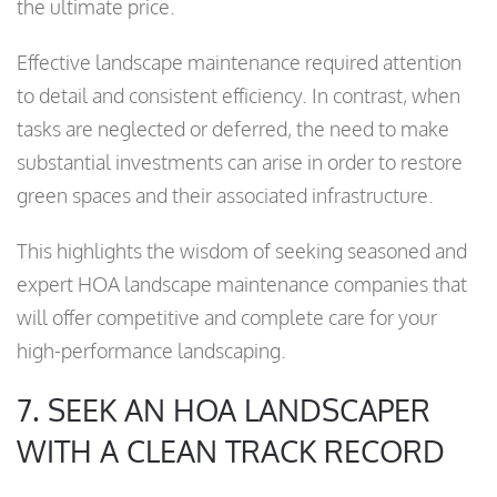
the ultimate price.
Effective landscape maintenance required attention
to detail and consistent efficiency. In contrast, when
tasks are neglected or deferred, the need to make
substantial investments can arise in order to restore
green spaces and their associated infrastructure.
This highlights the wisdom of seeking seasoned and
expert HOA landscape maintenance companies that
will offer competitive and complete care for your
high-performance landscaping.
7. SEEK AN HOA LANDSCAPER
WITH A CLEAN TRACK RECORD