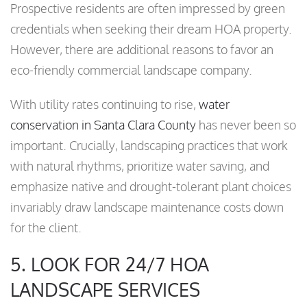
Prospective residents are often impressed by green
credentials when seeking their dream HOA property.
However, there are additional reasons to favor an
eco-friendly commercial landscape company.
With utility rates continuing to rise,
water
conservation in Santa Clara County
has never been so
important. Crucially, landscaping practices that work
with natural rhythms, prioritize water saving, and
emphasize native and drought-tolerant plant choices
invariably draw landscape maintenance costs down
for the client.
5. LOOK FOR 24/7 HOA
LANDSCAPE SERVICES