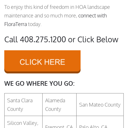
To enjoy this kind of freedom in HOA landscape
maintenance and so much more,
connect with
FloraTerra
today.
Call 408.275.1200 or Click Below
WE GO WHERE YOU GO:
Santa Clara
Alameda
San Mateo County
County
County
Silicon Valley,
Fremont, CA
Palo Alto, CA