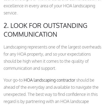
excellence in every area of your HOA landscaping
service.
2. LOOK FOR OUTSTANDING
COMMUNICATION
Landscaping represents one of the largest overheads
for any HOA property, and so your expectations
should be high when it comes to the quality of
communication and support.
Your go-to
HOA landscaping contractor
should be
ahead of the everyday and available to navigate the
unexpected. The best way to find confidence in this
regard is by partnering with an HOA landscape