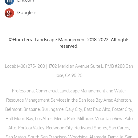
Google +
©FloraTerra Landscape Management 2018-2022. All rights
reserved.
Local:
(408) 275-1200
| 1702 Meridian Avenue Suite L, PMB #288 San
Jose, CA 95125
Professional Commercial Landscape Management and Water
Resource Management Services in the San Jose Bay Area: Atherton,
Belmont, Brisbane, Burlingame, Daly City, East Palo Alto, Foster City,
Half Moon Bay, Los Altos, Menlo Park, Millbrae, Mountain View, Palo
Alto, Portola Valley, Redwood City, Redwood Shores, San Carlos,
San Mateo, South San Francisco, Woodside, Alameda, Danville, San