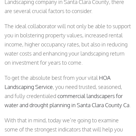
Landscaping company in Santa Clara County, there
are several crucial factors to consider.
The ideal collaborator will not only be able to support
you in bolstering property values, increased rental
income, higher occupancy rates, but also in reducing
water costs and enhancing your landscaping return
on investment for years to come.
To get the absolute best from your vital
HOA
Landscaping Service
, you need trusted, seasoned,
and fully credentialed
commercial landscapers for
water and drought planning in Santa Clara County Ca
.
With that in mind, today we’re going to examine
some of the strongest indicators that will help you