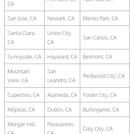
CA
San Jose, CA
Newark, CA
Menlo Park, CA
Santa Clara,
Union City,
San Carlos, CA
CA
CA
Sunnyvale, CA
Hayward, CA
Belmont, CA
Mountain
San
Redwood City, CA
View, CA
Leandro, CA
Cupertino, CA
Alameda, CA
Foster City, CA
Milpitas, CA
Dublin, CA
Burlingame, CA
Morgan Hill,
Pleasanton,
Daly City, CA
CA
CA