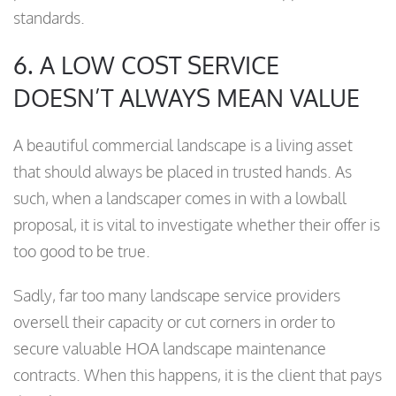
standards.
6. A LOW COST SERVICE
DOESN’T ALWAYS MEAN VALUE
A beautiful commercial landscape is a living asset
that should always be placed in trusted hands. As
such, when a landscaper comes in with a lowball
proposal, it is vital to investigate whether their offer is
too good to be true.
Sadly, far too many landscape service providers
oversell their capacity or cut corners in order to
secure valuable HOA landscape maintenance
contracts. When this happens, it is the client that pays