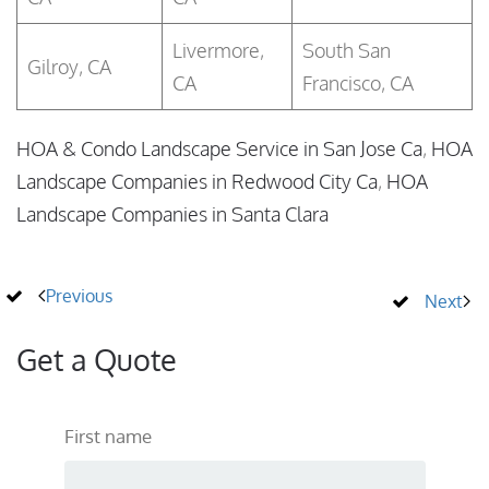
Livermore,
South San
Gilroy, CA
CA
Francisco, CA
HOA & Condo Landscape Service in San Jose Ca
,
HOA
Landscape Companies in Redwood City Ca
,
HOA
Landscape Companies in Santa Clara
Previous
Next
Get a Quote
First name