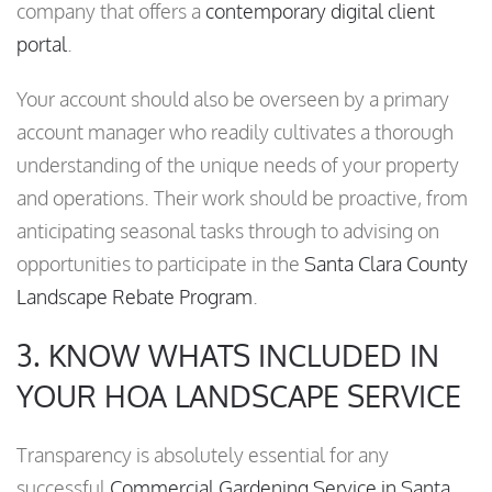
company that offers a
contemporary digital client
portal
.
Your account should also be overseen by a primary
account manager who readily cultivates a thorough
understanding of the unique needs of your property
and operations. Their work should be proactive, from
anticipating seasonal tasks through to advising on
opportunities to participate in the
Santa Clara County
Landscape Rebate Program
.
3. KNOW WHATS INCLUDED IN
YOUR HOA LANDSCAPE SERVICE
Transparency is absolutely essential for any
successful
Commercial Gardening Service in Santa