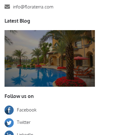
info@floraterra.com
Latest Blog
Follow us on
Facebook
Twitter
LinkedIn