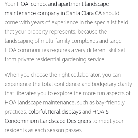
Your
HOA, condo, and apartment landscape
maintenance company in Santa Clara CA
should
come with years of experience in the specialist field
that your property represents, because the
landscaping of multi-family complexes and large
HOA communities requires a very different skillset
from private residential gardening service.
When you choose the right collaborator, you can
experience the total confidence and budgetary clarity
that liberates you to explore the more fun aspects of
HOA landscape maintenance, such as bay-friendly
practices,
colorful floral displays
and
HOA &
Condominium Landscape Designers
to meet your
residents as each season passes.