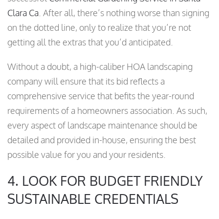
Clara Ca
. After all, there’s nothing worse than signing
on the dotted line, only to realize that you’re not
getting all the extras that you’d anticipated.
Without a doubt, a high-caliber HOA landscaping
company will ensure that its bid reflects a
comprehensive service that befits the year-round
requirements of a homeowners association. As such,
every aspect of landscape maintenance should be
detailed and provided in-house, ensuring the best
possible value for you and your residents.
4. LOOK FOR BUDGET FRIENDLY
SUSTAINABLE CREDENTIALS