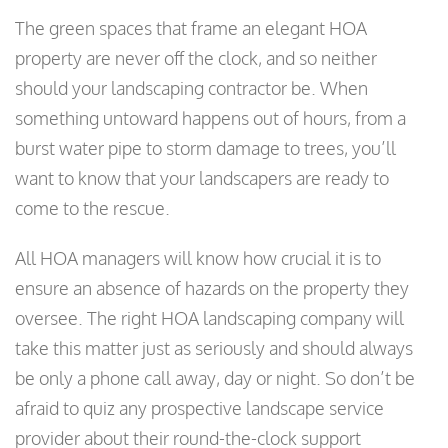
The green spaces that frame an elegant HOA
property are never off the clock, and so neither
should your landscaping contractor be. When
something untoward happens out of hours, from a
burst water pipe to storm damage to trees, you’ll
want to know that your landscapers are ready to
come to the rescue.
All HOA managers will know how crucial it is to
ensure an absence of hazards on the property they
oversee. The right HOA landscaping company will
take this matter just as seriously and should always
be only a phone call away, day or night. So don’t be
afraid to quiz any prospective landscape service
provider about their round-the-clock support