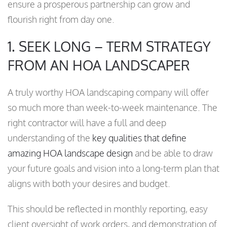
ensure a prosperous partnership can grow and
flourish right from day one.
1. SEEK LONG – TERM STRATEGY
FROM AN HOA LANDSCAPER
A truly worthy HOA landscaping company will offer
so much more than week-to-week maintenance. The
right contractor will have a full and deep
understanding of the
key qualities that define
amazing HOA landscape design
and be able to draw
your future goals and vision into a long-term plan that
aligns with both your desires and budget.
This should be reflected in monthly reporting, easy
client oversight of work orders, and demonstration of