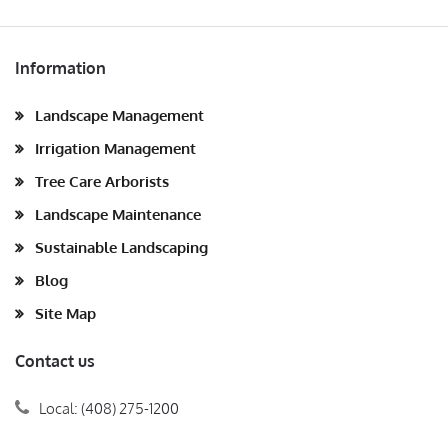
Information
Landscape Management
Irrigation Management
Tree Care Arborists
Landscape Maintenance
Sustainable Landscaping
Blog
Site Map
Contact us
Local: (408) 275-1200