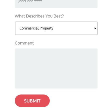
What Describes You Best?
Comment
SUBMIT