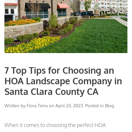
7 Top Tips for Choosing an
HOA Landscape Company in
Santa Clara County CA
Written by
Flora Terra
on
April 23, 2023
. Posted in
Blog
.
When it comes to choosing the perfect HOA