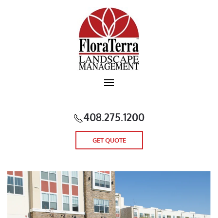
Skip to main content
408.275.1200
GET QUOTE