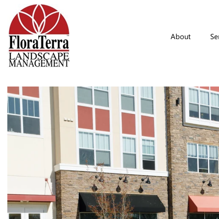
Skip to main content
About
Se