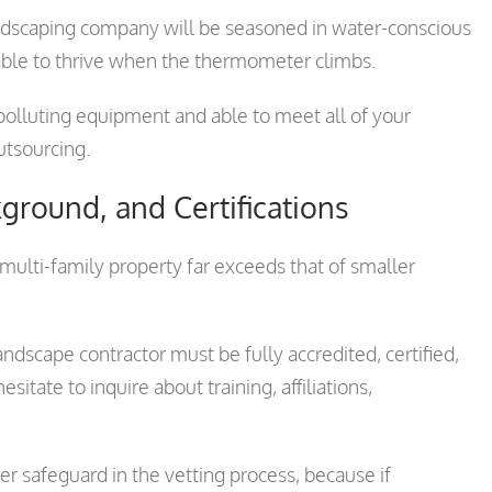
andscaping company will be seasoned in water-conscious
 able to thrive when the thermometer climbs.
polluting equipment and able to meet all of your
utsourcing.
ground, and Certifications
multi-family property far exceeds that of smaller
andscape contractor must be fully accredited, certified,
itate to inquire about training, affiliations,
her safeguard in the vetting process, because if