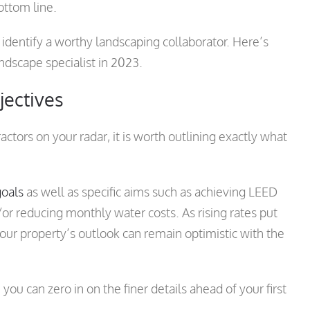
ottom line.
identify a worthy landscaping collaborator. Here’s
dscape specialist in 2023.
jectives
tors on your radar, it is worth outlining exactly what
goals
as well as specific aims such as achieving LEED
nd/or reducing monthly water costs. As rising rates put
 your property’s outlook can remain optimistic with the
you can zero in on the finer details ahead of your first