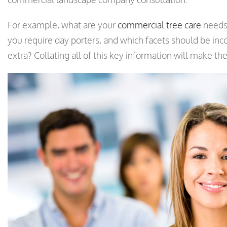
For example, what are your
commercial tree care
needs,
you require day porters, and which facets should be inco
extra? Collating all of this key information will make t