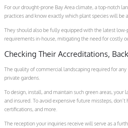
For our drought-prone Bay Area climate, a top-notch l
practices and know exactly which plant species will be
They should also be fully equipped with the latest low-
requirements in-house, mitigating the need for costly o
Checking Their Accreditations, Back
The quality of commercial landscaping required for any 
private gardens.
To design, install, and maintain such green areas, your l
and insured. To avoid expensive future missteps, don’t hes
certifications, and more.
The reception your inquiries receive will serve as a furt