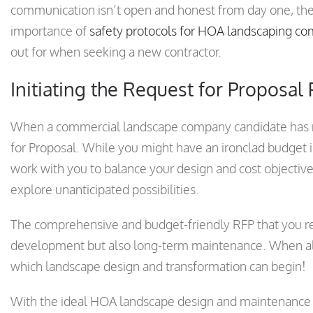
communication isn’t open and honest from day one, then
importance of
safety protocols for HOA landscaping c
out for when seeking a new contractor.
Initiating the Request for Proposal
When a commercial landscape company candidate has met
for Proposal. While you might have an ironclad budget in
work with you to balance your design and cost objectives
explore unanticipated possibilities.
The comprehensive and budget-friendly RFP that you rece
development but also long-term maintenance. When all
which landscape design and transformation can begin!
With the ideal HOA landscape design and maintenance c