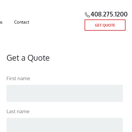
408.275.1200
ns
Contact
GET QUOTE
Get a Quote
First name
Last name