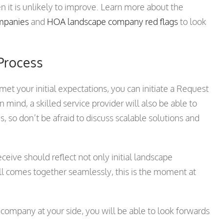
 it is unlikely to improve. Learn more about the
ompanies
and
HOA landscape company red flags
to look
 Process
 your initial expectations, you can initiate a Request
 mind, a skilled service provider will also be able to
, so don’t be afraid to discuss scalable solutions and
ive should reflect not only initial landscape
 comes together seamlessly, this is the moment at
ompany at your side, you will be able to look forwards