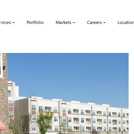
rvices
Portfolio
Markets
Careers
Locatio