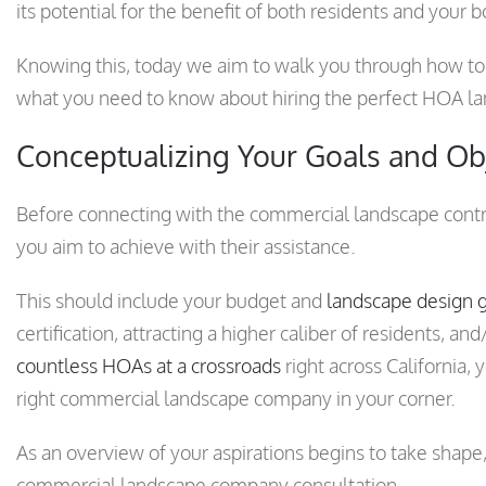
its potential for the benefit of both residents and your b
Knowing this, today we aim to walk you through how to 
what you need to know about hiring the perfect HOA lan
Conceptualizing Your Goals and Ob
Before connecting with the commercial landscape contrac
you aim to achieve with their assistance.
This should include your budget and
landscape design 
certification, attracting a higher caliber of residents, a
countless HOAs at a crossroads
right across California,
right commercial landscape company in your corner.
As an overview of your aspirations begins to take shape, 
commercial landscape company consultation.