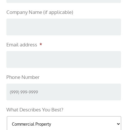
Company Name (if applicable)
Email address
*
Phone Number
What Describes You Best?