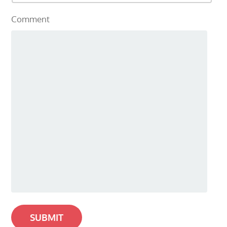
Comment
SUBMIT