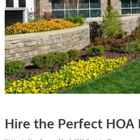
Hire the Perfect HOA