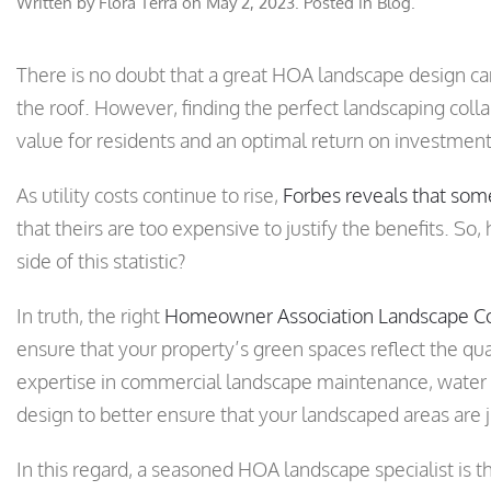
Written by
Flora Terra
on
May 2, 2023
. Posted in
Blog
.
There is no doubt that a great HOA landscape design c
the roof. However, finding the perfect landscaping colla
value for residents and an optimal return on investment
As utility costs continue to rise,
Forbes reveals that so
that theirs are too expensive to justify the benefits. S
side of this statistic?
In truth, the right
Homeowner Association Landscape Co
ensure that your property’s green spaces reflect the quali
expertise in commercial landscape maintenance, wate
design to better ensure that your landscaped areas are ju
In this regard, a seasoned HOA landscape specialist is t