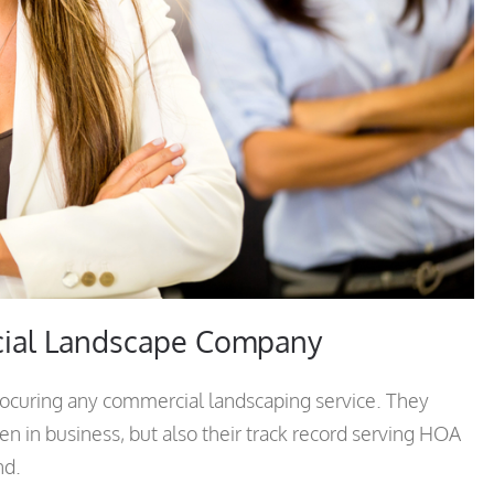
cial Landscape Company
rocuring any commercial landscaping service. They
n in business, but also their track record serving HOA
nd.