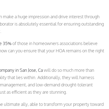
an make a huge impression and drive interest through
borator is absolutely essential for ensuring outstanding
.
me 35%
of those in homeowners associations believe
o, how can you ensure that your HOA remains on the right
mpany in San Jose, Ca
will do so much more than
ty that lies within. Additionally, they will harness
r management, and low-demand drought-tolerant
st as efficient as they are stunning.
he ultimate ally, able to transform your property toward