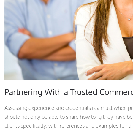
Partnering With a Trusted Commer
Assessing experience and credentials is a must when p
should not only be able to share how long they have bee
clients specifically, with references and examples to ha