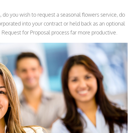
 do you wish to request a seasonal flowers service, do
rporated into your contract or held back as an optional
he Request for Proposal process far more productive.