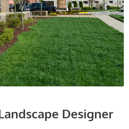
 Landscape Designer