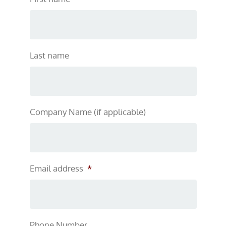
Last name
Company Name (if applicable)
Email address
*
Phone Number