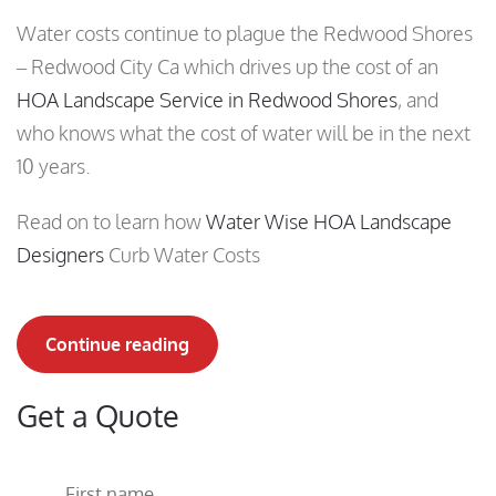
Water costs continue to plague the Redwood Shores
– Redwood City Ca which drives up the cost of an
HOA Landscape Service in Redwood Shores
, and
who knows what the cost of water will be in the next
10 years.
Read on to learn how
Water Wise HOA Landscape
Designers
Curb Water Costs
Continue reading
Get a Quote
First name