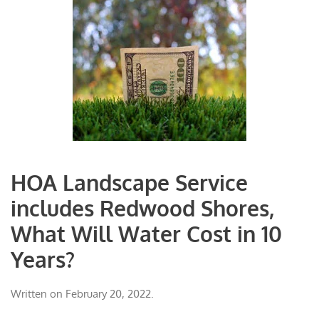
HOA Landscape Service
includes Redwood Shores,
What Will Water Cost in 10
Years?
Written on
February 20, 2022
.