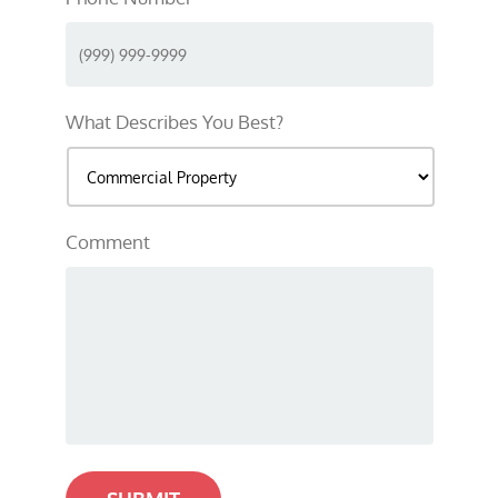
What Describes You Best?
Comment