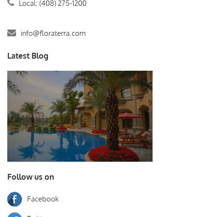
Local: (408) 275-1200
info@floraterra.com
Latest Blog
Follow us on
Facebook