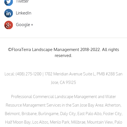
Twitter
LinkedIn
Google +
©FloraTerra Landscape Management 2018-2022. All rights
reserved.
Local:
(408) 275-1200
| 1702 Meridian Avenue Suite L, PMB #288 San
Jose, CA 95125
Professional Commercial Landscape Management and Water
Resource Management Services in the San Jose Bay Area: Atherton,
Belmont, Brisbane, Burlingame, Daly City, East Palo Alto, Foster City,
Half Moon Bay, Los Altos, Menlo Park, Millbrae, Mountain View, Palo