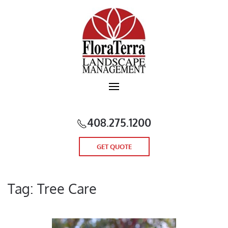
Skip to main content
408.275.1200
GET QUOTE
Tag:
Tree Care