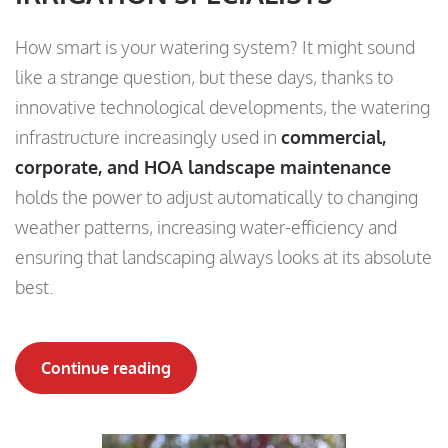
How smart is your watering system? It might sound
like a strange question, but these days, thanks to
innovative technological developments, the watering
infrastructure increasingly used in
commercial,
corporate, and HOA landscape maintenance
holds the power to adjust automatically to changing
weather patterns, increasing water-efficiency and
ensuring that landscaping always looks at its absolute
best.
Continue reading