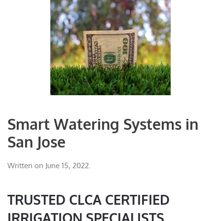
Smart Watering Systems in
San Jose
Written on
June 15, 2022
.
TRUSTED CLCA CERTIFIED
IRRIGATION SPECIALISTS