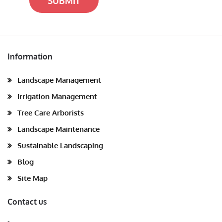
SUBMIT
Information
Landscape Management
Irrigation Management
Tree Care Arborists
Landscape Maintenance
Sustainable Landscaping
Blog
Site Map
Contact us