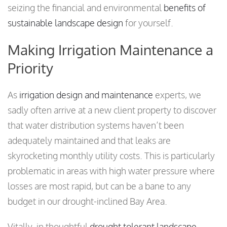
seizing the financial and environmental
benefits of
sustainable landscape design
for yourself.
Making Irrigation Maintenance a
Priority
As
irrigation design and maintenance
experts, we
sadly often arrive at a new client property to discover
that water distribution systems haven’t been
adequately maintained and that leaks are
skyrocketing monthly utility costs. This is particularly
problematic in areas with high water pressure where
losses are most rapid, but can be a bane to any
budget in our drought-inclined Bay Area.
Vitally, in thoughtful
drought tolerant landscape