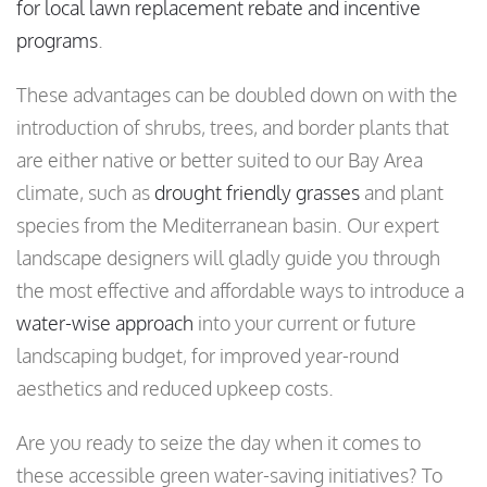
for local lawn replacement rebate and incentive
programs
.
These advantages can be doubled down on with the
introduction of shrubs, trees, and border plants that
are either native or better suited to our Bay Area
climate, such as
drought friendly grasses
and plant
species from the Mediterranean basin. Our expert
landscape designers will gladly guide you through
the most effective and affordable ways to introduce a
water-wise approach
into your current or future
landscaping budget, for improved year-round
aesthetics and reduced upkeep costs.
Are you ready to seize the day when it comes to
these accessible green water-saving initiatives? To