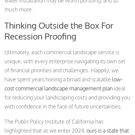
water installation may be worth pursuing, and so
much more.
Thinking Outside the Box For
Recession Proofing
Ultimately, each commercial landscape service is
unique, with every enterprise navigating its own set
of financial priorities and challenges. Happily, we
have spent years honing a broad and scalable
low-
cost commercial landscape management plan
ideal
for reducing your landscaping costs and providing you
with confidence in the face of future uncertainties.
The Public Policy Institute of California has
highlighted that as we enter 2024,
ours is a state that