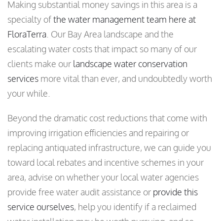
Making substantial money savings in this area is a
specialty of
the water management team here at
FloraTerra
. Our Bay Area landscape and the
escalating water costs that impact so many of our
clients make our
landscape water conservation
services
more vital than ever, and undoubtedly worth
your while.
Beyond the dramatic cost reductions that come with
improving irrigation efficiencies and repairing or
replacing antiquated infrastructure, we can guide you
toward local rebates and incentive schemes in your
area, advise on whether your local water agencies
provide free water audit assistance or
provide this
service ourselves
, help you identify if a reclaimed