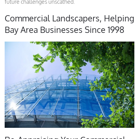
future challenges unscathed.
Commercial Landscapers, Helping
Bay Area Businesses Since 1998