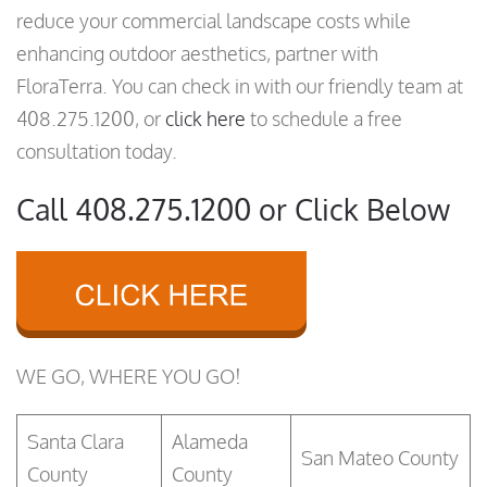
reduce your commercial landscape costs while
enhancing outdoor aesthetics, partner with
FloraTerra. You can check in with our friendly team at
408.275.1200, or
click here
to schedule a free
consultation today.
Call 408.275.1200 or Click Below
WE GO, WHERE YOU GO!
Santa Clara
Alameda
San Mateo County
County
County