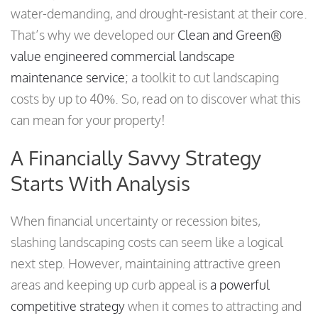
water-demanding, and drought-resistant at their core.
That’s why we developed our
Clean and Green®
value engineered commercial landscape
maintenance service
; a toolkit to cut landscaping
costs by up to 40%. So, read on to discover what this
can mean for your property!
A Financially Savvy Strategy
Starts With Analysis
When financial uncertainty or recession bites,
slashing landscaping costs can seem like a logical
next step. However, maintaining attractive green
areas and keeping up curb appeal is
a powerful
competitive strategy
when it comes to attracting and