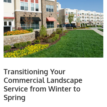
Transitioning Your
Commercial Landscape
Service from Winter to
Spring