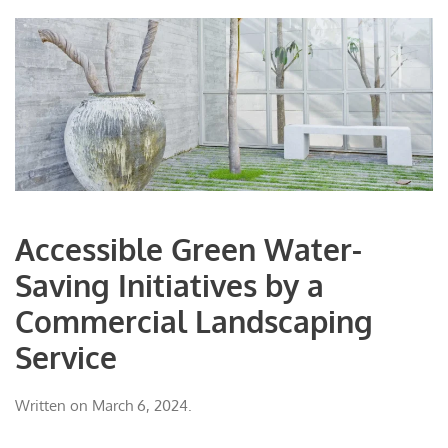
Accessible Green Water-
Saving Initiatives by a
Commercial Landscaping
Service
Written on
March 6, 2024
.