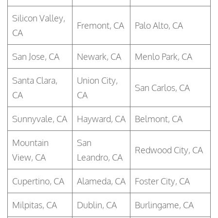
Silicon Valley,
Fremont, CA
Palo Alto, CA
CA
San Jose, CA
Newark, CA
Menlo Park, CA
Santa Clara,
Union City,
San Carlos, CA
CA
CA
Sunnyvale, CA
Hayward, CA
Belmont, CA
Mountain
San
Redwood City, CA
View, CA
Leandro, CA
Cupertino, CA
Alameda, CA
Foster City, CA
Milpitas, CA
Dublin, CA
Burlingame, CA