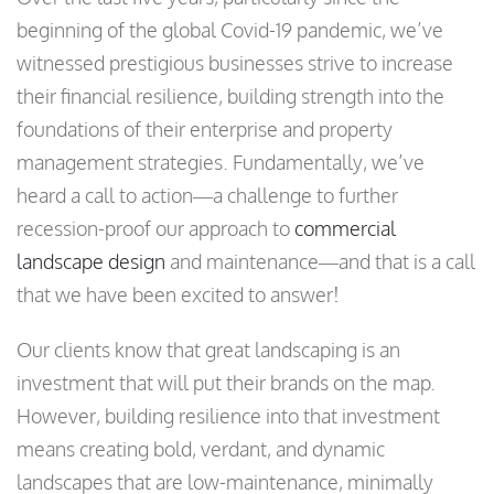
beginning of the global Covid-19 pandemic, we’ve
witnessed prestigious businesses strive to increase
their financial resilience, building strength into the
foundations of their enterprise and property
management strategies. Fundamentally, we’ve
heard a call to action—a challenge to further
recession-proof our approach to
commercial
landscape design
and maintenance—and that is a call
that we have been excited to answer!
Our clients know that great landscaping is an
investment that will put their brands on the map.
However, building resilience into that investment
means creating bold, verdant, and dynamic
landscapes that are low-maintenance, minimally