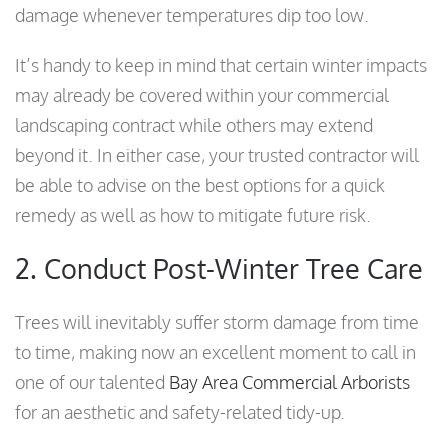
damage whenever temperatures dip too low.
It’s handy to keep in mind that certain winter impacts
may already be covered within your commercial
landscaping contract while others may extend
beyond it. In either case, your trusted contractor will
be able to advise on the best options for a quick
remedy as well as how to mitigate future risk.
2. Conduct Post-Winter Tree Care
Trees will inevitably suffer storm damage from time
to time, making now an excellent moment to call in
one of our talented
Bay Area Commercial Arborists
for an aesthetic and safety-related tidy-up.