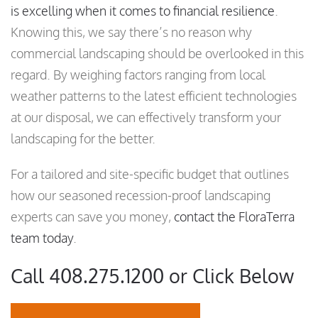
is excelling when it comes to financial resilience
.
Knowing this, we say there’s no reason why
commercial landscaping should be overlooked in this
regard. By weighing factors ranging from local
weather patterns to the latest efficient technologies
at our disposal, we can effectively transform your
landscaping for the better.
For a tailored and site-specific budget that outlines
how our seasoned recession-proof landscaping
experts can save you money,
contact the FloraTerra
team today
.
Call 408.275.1200 or Click Below