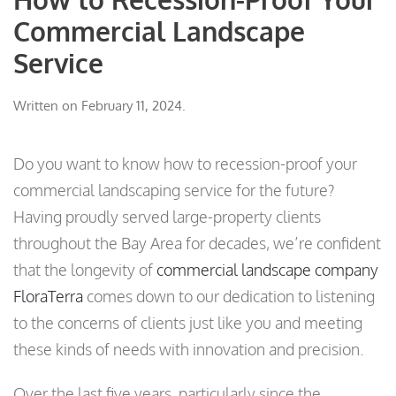
Commercial Landscape
Service
Written on
February 11, 2024
.
Do you want to know how to recession-proof your
commercial landscaping service for the future?
Having proudly served large-property clients
throughout the Bay Area for decades, we’re confident
that the longevity of
commercial landscape company
FloraTerra
comes down to our dedication to listening
to the concerns of clients just like you and meeting
these kinds of needs with innovation and precision.
Over the last five years, particularly since the