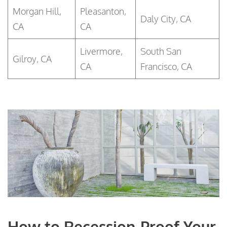
Morgan Hill,
Pleasanton,
Daly City, CA
CA
CA
Livermore,
South San
Gilroy, CA
CA
Francisco, CA
How to Recession-Proof Your