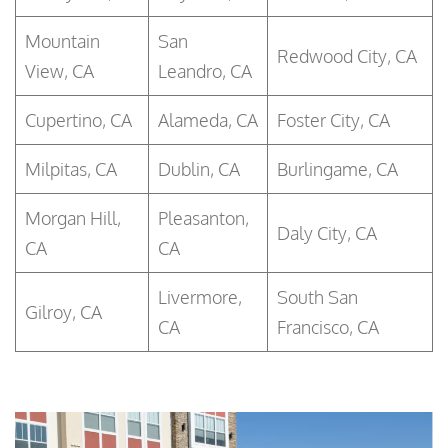
Mountain
San
Redwood City, CA
View, CA
Leandro, CA
Cupertino, CA
Alameda, CA
Foster City, CA
Milpitas, CA
Dublin, CA
Burlingame, CA
Morgan Hill,
Pleasanton,
Daly City, CA
CA
CA
Livermore,
South San
Gilroy, CA
CA
Francisco, CA