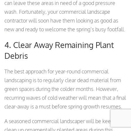
can leave these areas in need of a good pressure
wash. Fortunately, your commercial landscape
contractor will soon have them looking as good as
new and ready to welcome the spring’s busy footfall.
4. Clear Away Remaining Plant
Debris
The best approach for year-round commercial
landscaping is to regularly clear dead material from
green spaces during the colder months. However,
recurring waves of cold weather will mean that a final
clear-away is a must before spring growth resumes.
A seasoned commercial landscaper will be keen to
clean up ornamentally planted areas during this