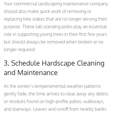
Your commercial landscaping maintenance company
should also make quick work of removing or
replacing tree stakes that are no longer serving their
purpose. These tall-standing poles play an essential
role in supporting young trees in their first few years
but should always be removed when broken or no
longer required.
3. Schedule Hardscape Cleaning
and Maintenance
As the winter’s temperamental weather patterns
gently fade, the time arrives to clear away any debris
or residues found on high-profile patios, walkways,
and stairways. Leaves and runoff from nearby banks