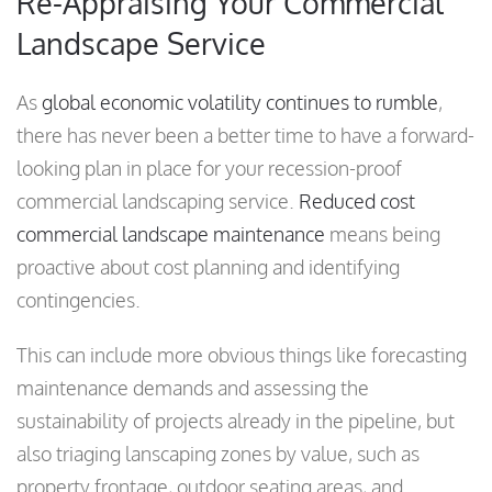
Re-Appraising Your Commercial
Landscape Service
As
global economic volatility continues to rumble
,
there has never been a better time to have a forward-
looking plan in place for your recession-proof
commercial landscaping service.
Reduced cost
commercial landscape maintenance
means being
proactive about cost planning and identifying
contingencies.
This can include more obvious things like forecasting
maintenance demands and assessing the
sustainability of projects already in the pipeline, but
also triaging lanscaping zones by value, such as
property frontage, outdoor seating areas, and