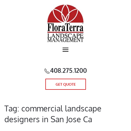
Skip to main content
408.275.1200
GET QUOTE
Tag:
commercial landscape
designers in San Jose Ca