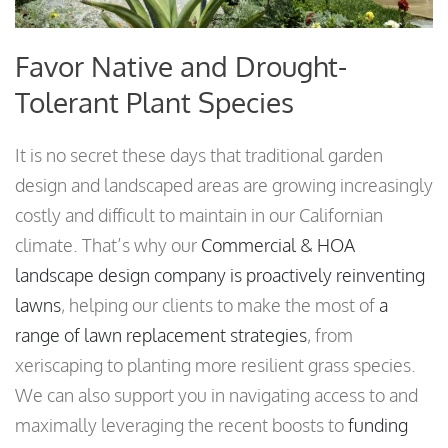
Favor Native and Drought-
Tolerant Plant Species
It is no secret these days that traditional garden
design and landscaped areas are growing increasingly
costly and difficult to maintain in our Californian
climate. That’s why our
Commercial & HOA
landscape design company is proactively reinventing
lawns
, helping our clients to make the most of
a
range of lawn replacement strategies
, from
xeriscaping to planting more resilient grass species.
We can also support you in navigating access to and
maximally leveraging the recent boosts to
funding