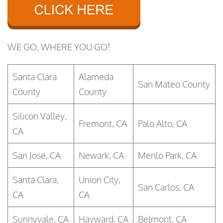
WE GO, WHERE YOU GO!
Santa Clara
Alameda
San Mateo County
County
County
Silicon Valley,
Fremont, CA
Palo Alto, CA
CA
San Jose, CA
Newark, CA
Menlo Park, CA
Santa Clara,
Union City,
San Carlos, CA
CA
CA
Sunnyvale, CA
Hayward, CA
Belmont, CA