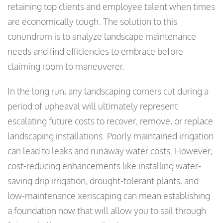
retaining top clients and employee talent when times
are economically tough. The solution to this
conundrum is to analyze landscape maintenance
needs and find efficiencies to embrace before
claiming room to maneuverer.
In the long run, any landscaping corners cut during a
period of upheaval will ultimately represent
escalating future costs to recover, remove, or replace
landscaping installations. Poorly maintained irrigation
can lead to leaks and runaway water costs. However,
cost-reducing enhancements like installing water-
saving drip irrigation, drought-tolerant plants, and
low-maintenance xeriscaping can mean establishing
a foundation now that will allow you to sail through