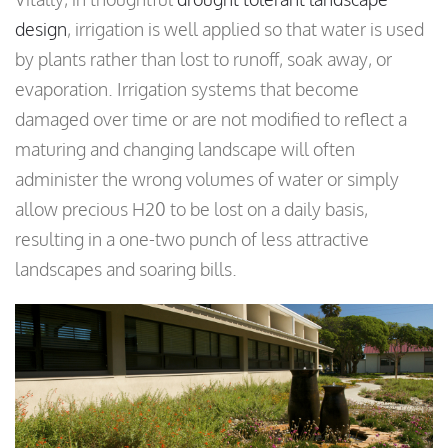
design
, irrigation is well applied so that water is used
by plants rather than lost to runoff, soak away, or
evaporation. Irrigation systems that become
damaged over time or are not modified to reflect a
maturing and changing landscape will often
administer the wrong volumes of water or simply
allow precious H20 to be lost on a daily basis,
resulting in a one-two punch of less attractive
landscapes and soaring bills.