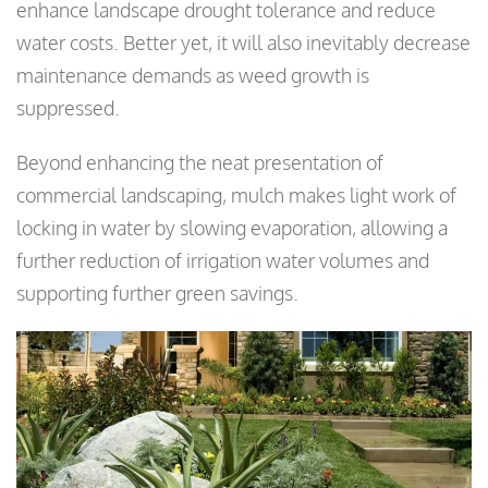
enhance landscape drought tolerance and reduce
water costs. Better yet, it will also inevitably decrease
maintenance demands as weed growth is
suppressed.
Beyond enhancing the neat presentation of
commercial landscaping, mulch makes light work of
locking in water by slowing evaporation, allowing a
further reduction of irrigation water volumes and
supporting further green savings.