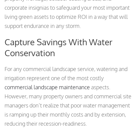
corporate insignias to safeguard your most important
living green assets to optimize ROI in a way that will
support endurance in any storm.
Capture Savings With Water
Conservation
For any commercial landscape service, watering and
irrigation represent one of the most costly
commercial landscape maintenance
aspects.
However, many property owners and commercial site
managers don’t realize that poor water management
is ramping up their monthly costs and by extension,
reducing their recession-readiness.