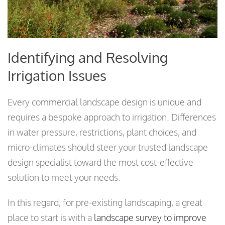
Identifying and Resolving
Irrigation Issues
Every commercial landscape design is unique and
requires a bespoke approach to irrigation. Differences
in water pressure, restrictions, plant choices, and
micro-climates should steer your trusted landscape
design specialist toward the most cost-effective
solution to meet your needs.
In this regard, for pre-existing landscaping, a great
place to start is with a
landscape survey to improve