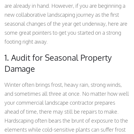
are already in hand. However, if you are beginning a
new collaborative landscaping journey as the first
seasonal changes of the year get underway, here are
some great pointers to get you started on a strong
footing right away.
1. Audit for Seasonal Property
Damage
Winter often brings frost, heavy rain, strong winds,
and sometimes all three at once. No matter how well
your commercial landscape contractor prepares
ahead of time, there may still be repairs to make.
Hardscaping often bears the brunt of exposure to the
elements while cold-sensitive plants can suffer frost