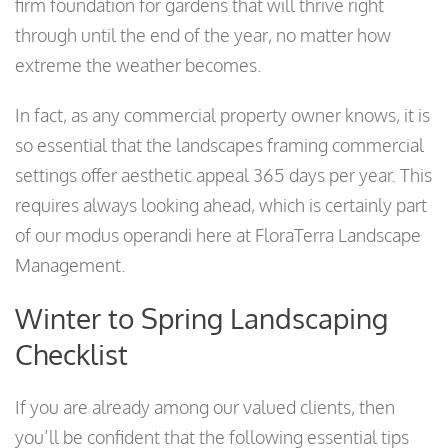
firm foundation for gardens that will thrive right
through until the end of the year, no matter how
extreme the weather becomes.
In fact, as any commercial property owner knows, it is
so essential that the landscapes framing commercial
settings offer aesthetic appeal 365 days per year. This
requires always looking ahead, which is certainly part
of our modus operandi here at FloraTerra Landscape
Management.
Winter to Spring Landscaping
Checklist
If you are already among our valued clients, then
you’ll be confident that the following essential tips