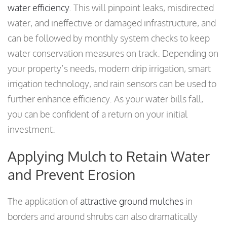
water efficiency
. This will pinpoint leaks, misdirected
water, and ineffective or damaged infrastructure, and
can be followed by monthly system checks to keep
water conservation measures on track. Depending on
your property’s needs, modern drip irrigation, smart
irrigation technology, and rain sensors can be used to
further enhance efficiency. As your water bills fall,
you can be confident of a return on your initial
investment.
Applying Mulch to Retain Water
and Prevent Erosion
The application of
attractive ground mulches
in
borders and around shrubs can also dramatically