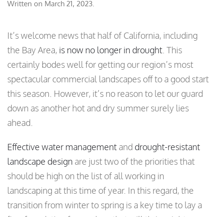
Written on
March 21, 2023
.
It’s welcome news that half of California, including
the Bay Area,
is now no longer in drought
. This
certainly bodes well for getting our region’s most
spectacular commercial landscapes off to a good start
this season. However, it’s no reason to let our guard
down as another hot and dry summer surely lies
ahead.
Effective water management
and
drought-resistant
landscape design
are just two of the priorities that
should be high on the list of all working in
landscaping at this time of year. In this regard, the
transition from winter to spring is a key time to lay a