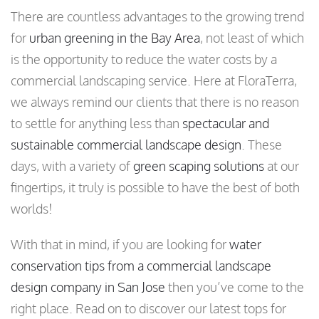
There are countless advantages to the growing trend
for
urban greening in the Bay Area
, not least of which
is the opportunity to reduce the water costs by a
commercial landscaping service. Here at FloraTerra,
we always remind our clients that there is no reason
to settle for anything less than
spectacular and
sustainable commercial landscape design
. These
days, with a variety of
green scaping solutions
at our
fingertips, it truly is possible to have the best of both
worlds!
With that in mind, if you are looking for
water
conservation tips from a commercial landscape
design company in San Jose
then you’ve come to the
right place. Read on to discover our latest tops for