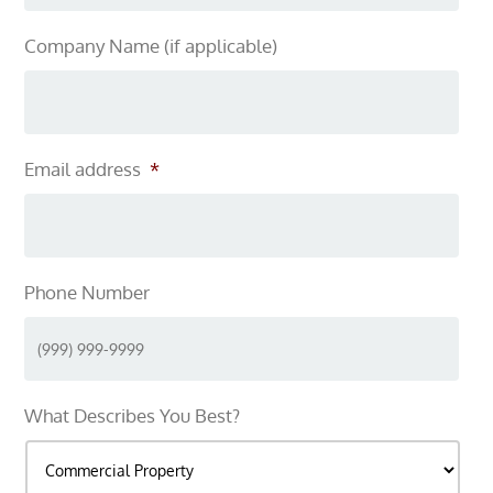
Company Name (if applicable)
Email address
*
Phone Number
What Describes You Best?