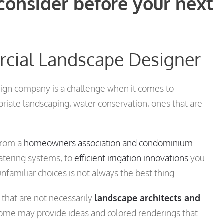
 consider before your next
rcial Landscape Designer
ign company is a challenge when it comes to
priate landscaping, water conservation, ones that are
from a
homeowners association and condominium
atering systems, to
efficient irrigation innovations
you
familiar choices is not always the best thing.
that are not necessarily
landscape architects and
some may provide ideas and colored renderings that