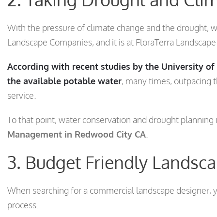
With the pressure of climate change and the drought, w
Landscape Companies, and it is at FloraTerra Landscap
According with recent studies by the University o
the available potable water
, many times, outpacing 
service.
To that point, water conservation and drought planning i
Management in Redwood City CA
.
3. Budget Friendly Landsc
When searching for a commercial landscape designer, yo
process.