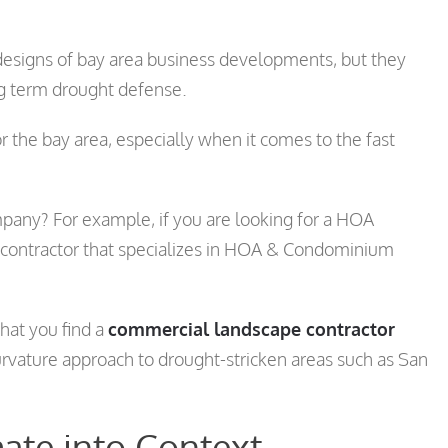
designs of bay area business developments, but they
ong term drought defense.
r the bay area, especially when it comes to the fast
pany? For example, if you are looking for a HOA
 contractor that specializes in HOA & Condominium
hat you find a
commercial landscape contractor
curvature approach to drought-stricken areas such as San
ate into Context