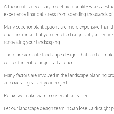
Although it is necessary to get high-quality work, aesthe
experience financial stress from spending thousands of 
Many superior plant options are more expensive than th
does not mean that you need to change out your entire
renovating your landscaping.
There are versatile landscape designs that can be impl
cost of the entire project all at once.
Many factors are involved in the landscape planning pro
and overall goals of your project.
Relax, we make water conservation easier.
Let our landscape design team in San Jose Ca drought pr