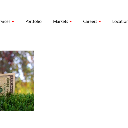
rvices
Portfolio
Markets
Careers
Locatio