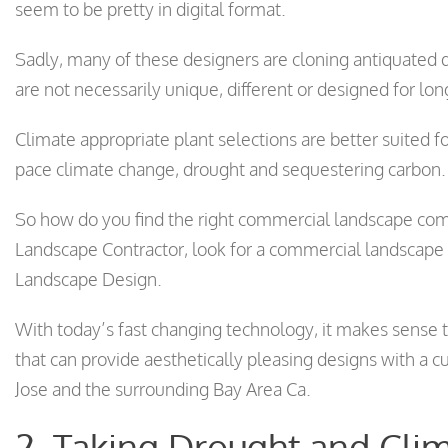
seem to be pretty in digital format.
Sadly, many of these designers are cloning antiquated 
are not necessarily unique, different or designed for l
Climate appropriate plant selections are better suited fo
pace climate change, drought and sequestering carbon.
So how do you find the right commercial landscape com
Landscape Contractor, look for a commercial landscape
Landscape Design.
With today’s fast changing technology, it makes sense t
that can provide aesthetically pleasing designs with a 
Jose and the surrounding Bay Area Ca.
2. Taking Drought and Clim