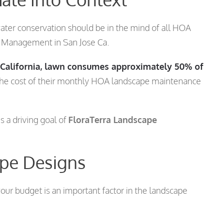
ater conservation should be in the mind of all HOA
e Management in San Jose Ca.
f California, lawn consumes approximately 50% of
the cost of their monthly HOA landscape maintenance
s a driving goal of
FloraTerra Landscape
ape Designs
ur budget is an important factor in the landscape