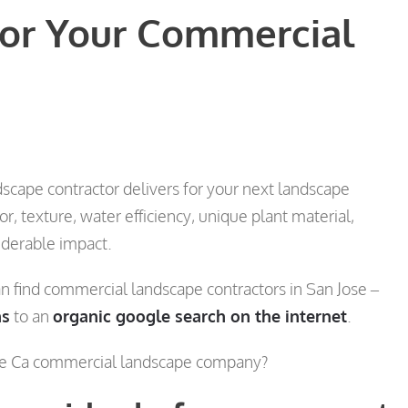
for Your Commercial
scape contractor delivers for your next landscape
 texture, water efficiency, unique plant material,
iderable impact.
 find commercial landscape contractors in San Jose –
ns
to an
organic google search on the internet
.
ose Ca commercial landscape company?