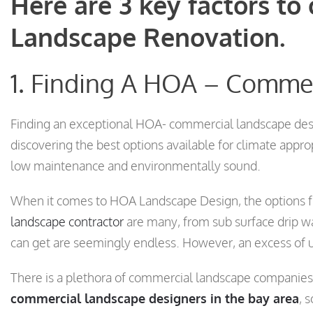
Here are 3 key factors to
Landscape Renovation.
1. Finding A HOA – Comme
Finding an exceptional HOA- commercial landscape des
discovering the best options available for climate appro
low maintenance and environmentally sound.
When it comes to HOA Landscape Design, the options 
landscape contractor
are many, from sub surface drip w
can get are seemingly endless. However, an excess of un
There is a plethora of commercial landscape companies 
commercial landscape designers in the bay area
, 