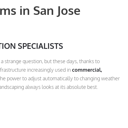
ms in San Jose
TION SPECIALISTS
a strange question, but these days, thanks to
frastructure increasingly used in
commercial,
he power to adjust automatically to changing weather
landscaping always looks at its absolute best.