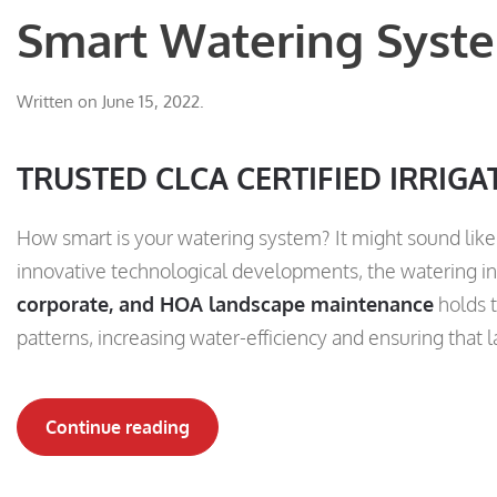
Smart Watering Syste
Written on
June 15, 2022
.
TRUSTED CLCA CERTIFIED IRRIGA
How smart is your watering system? It might sound like 
innovative technological developments, the watering in
corporate, and HOA landscape maintenance
holds t
patterns, increasing water-efficiency and ensuring that 
Continue reading