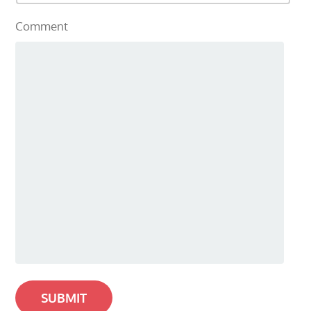
Comment
SUBMIT