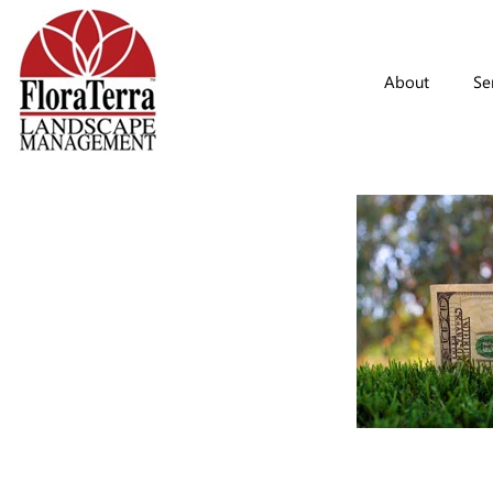
Skip to main content
About
Se