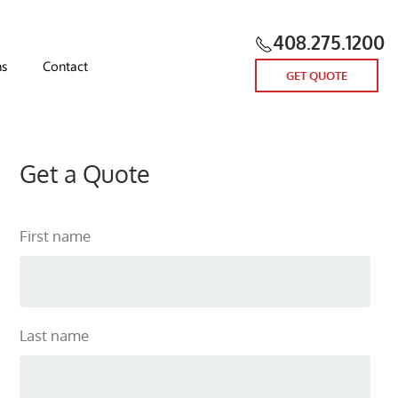
408.275.1200
ns
Contact
GET QUOTE
Get a Quote
First name
Last name