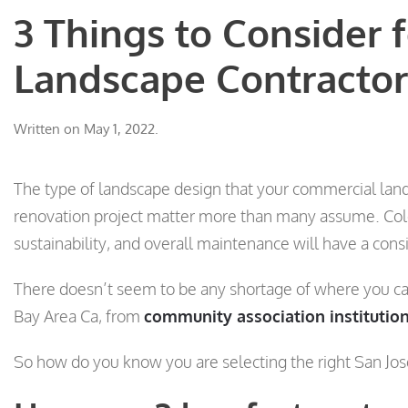
3 Things to Consider 
Landscape Contractor
Written on
May 1, 2022
.
The type of landscape design that your commercial land
renovation project matter more than many assume. Color,
sustainability, and overall maintenance will have a cons
There doesn’t seem to be any shortage of where you can
Bay Area Ca, from
community association institutio
So how do you know you are selecting the right San J