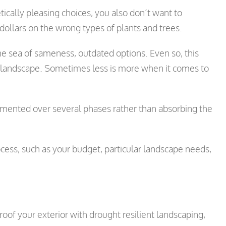
tically pleasing choices, you also don’t want to
dollars on the wrong types of plants and trees.
e sea of sameness, outdated options. Even so, this
 landscape. Sometimes less is more when it comes to
emented over several phases rather than absorbing the
cess, such as your budget, particular landscape needs,
oof your exterior with drought resilient landscaping,